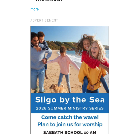
more
ADVERTISEMENT