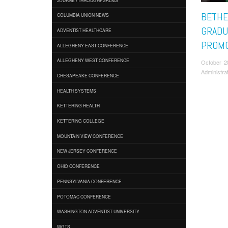
BETHE
COLUMBIA UNION NEWS
GRADU
ADVENTIST HEALTHCARE
PROMO
ALLEGHENY EAST CONFERENCE
ALLEGHENY WEST CONFERENCE
October 2
Administra
CHESAPEAKE CONFERENCE
HEALTH SYSTEMS
KETTERING HEALTH
KETTERING COLLEGE
MOUNTAIN VIEW CONFERENCE
NEW JERSEY CONFERENCE
OHIO CONFERENCE
PENNSYLVANIA CONFERENCE
POTOMAC CONFERENCE
WASHINGTON ADVENTIST UNIVERSITY
WGTS