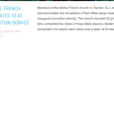
L FRENCH
Members of the Bethel French church in Trenton, N.J., r
commemorated the completion of their Bible study class
ATES 32 AT
inaugural promotion service. The church honored 32 g
TION SERVICE
who completed the Voice of Hope Bible lessons. Studen
completed one lesson each week over a span of 24 we
8, 2025 by Web
tor