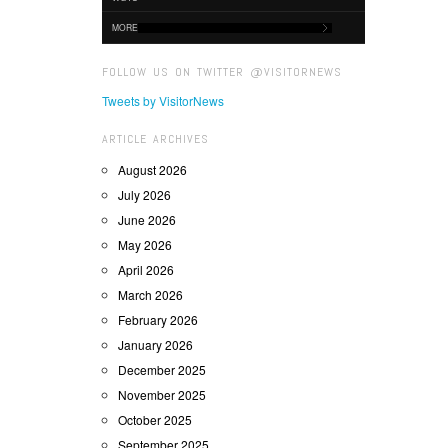
MORE
FOLLOW US ON TWITTER @VISITORNEWS
Tweets by VisitorNews
ARTICLE ARCHIVES
August 2026
July 2026
June 2026
May 2026
April 2026
March 2026
February 2026
January 2026
December 2025
November 2025
October 2025
September 2025