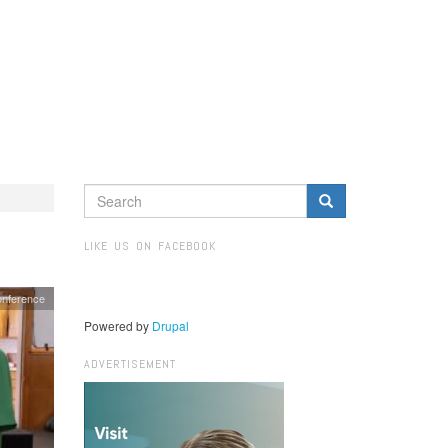
SEARCH
FORM
Search
LIKE US ON FACEBOOK
onference
Powered by
Drupal
ADVERTISEMENT