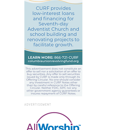
ADVERTISEMENT