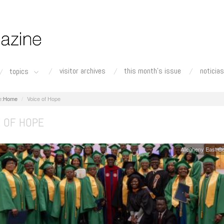
visitor archives
this month's issue
noticias
topics
Home
Voice of Hope
E OF HOPE
Allegheny East C