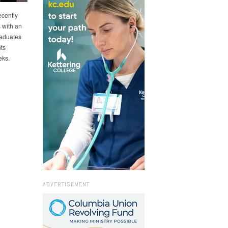
ecently
 with an
raduates
ts
eks.
ADVERTISEMENT