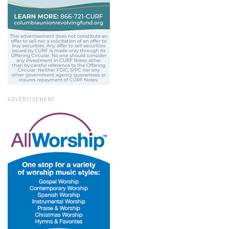
ADVERTISEMENT