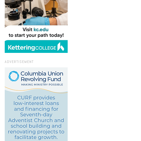
ADVERTISEMENT