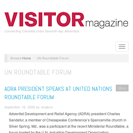
Skip
to
main
content
Connecting Columbia Union Seventh-day Adventists
Toggle
naviga
Home
UN Roundtable Forum
UN ROUNDTABLE FORUM
ADRA PRESIDENT SPEAKS AT UNITED NATIONS
More
ROUNDTABLE FORUM
September 16, 2008 by kkajiura
Adventist Development and Relief Agency (ADRA) president Charles
Sandefur, a member of Chesapeake Conference’s Spencerville church in
Silver Spring, Md., was a participant at the recent Ministerial Roundtable, a
forum hosted by the U.N. Industrial Development Organization.