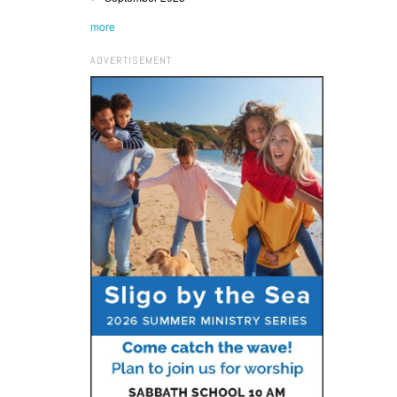
more
ADVERTISEMENT