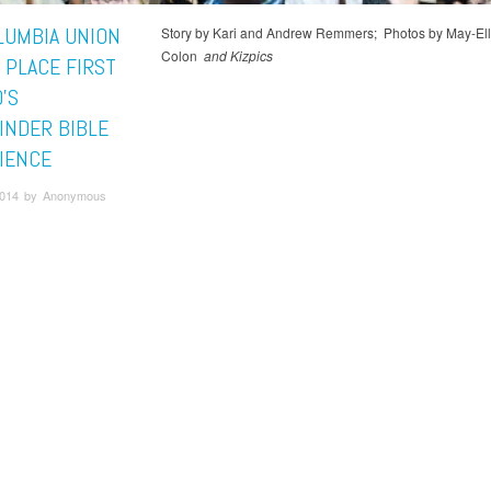
LUMBIA UNION
Story by Kari and Andrew Remmers; Photos by May-El
Colon
and Kizpics
 PLACE FIRST
’S
INDER BIBLE
IENCE
 2014 by Anonymous