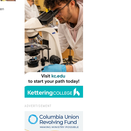
len
ADVERTISEMENT