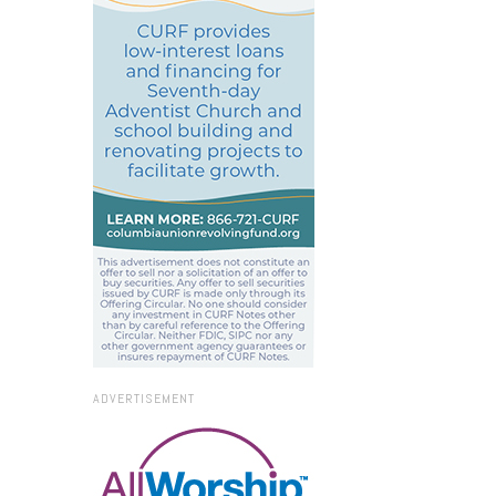
ADVERTISEMENT