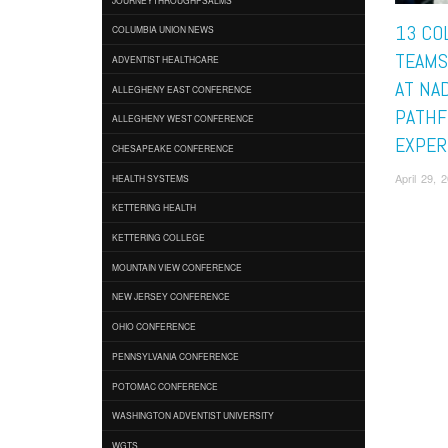
13 CO
COLUMBIA UNION NEWS
TEAMS
ADVENTIST HEALTHCARE
AT NAD
ALLEGHENY EAST CONFERENCE
PATHF
ALLEGHENY WEST CONFERENCE
EXPER
CHESAPEAKE CONFERENCE
April 29,
HEALTH SYSTEMS
KETTERING HEALTH
KETTERING COLLEGE
MOUNTAIN VIEW CONFERENCE
NEW JERSEY CONFERENCE
OHIO CONFERENCE
PENNSYLVANIA CONFERENCE
POTOMAC CONFERENCE
WASHINGTON ADVENTIST UNIVERSITY
WGTS