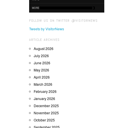
MORE
FOLLOW US ON TWITTER @VISITORNEWS
Tweets by VisitorNews
ARTICLE ARCHIVES
August 2026
July 2026
June 2026
May 2026
April 2026
March 2026
February 2026
January 2026
December 2025
November 2025
October 2025
September 2025