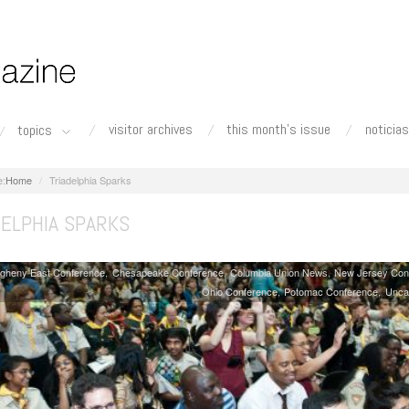
visitor archives
this month's issue
noticias
topics
Home
Triadelphia Sparks
DELPHIA SPARKS
egheny East Conference
Chesapeake Conference
Columbia Union News
New Jersey Con
Ohio Conference
Potomac Conference
Unca