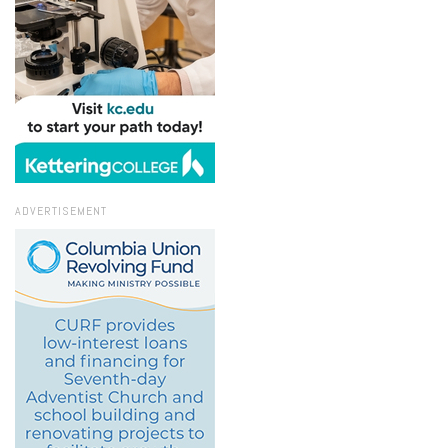
ADVERTISEMENT