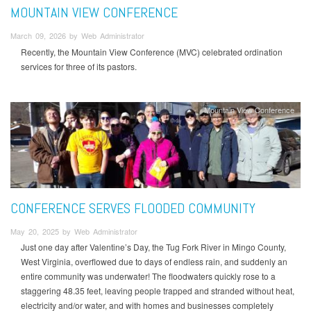
MOUNTAIN VIEW CONFERENCE
March 09, 2026 by Web Administrator
Recently, the Mountain View Conference (MVC) celebrated ordination
services for three of its pastors.
Mountain View Conference
CONFERENCE SERVES FLOODED COMMUNITY
May 20, 2025 by Web Administrator
Just one day after Valentine’s Day, the Tug Fork River in Mingo County,
West Virginia, overflowed due to days of endless rain, and suddenly an
entire community was underwater! The floodwaters quickly rose to a
staggering 48.35 feet, leaving people trapped and stranded without heat,
electricity and/or water, and with homes and businesses completely