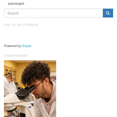
submerged.
SEARCH
FORM
Search
LIKE US ON FACEBOOK
Powered by
Drupal
ADVERTISEMENT