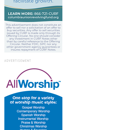
ADVERTISEMENT