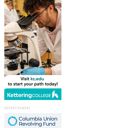
ADVERTISEMENT