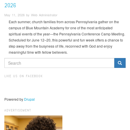
2026
May 11, 2026 by Web Administrator
Each summer, church families from across Pennsylvania gather on the
campus of Blue Mountain Academy for one of the most anticipated
spiritual events of the year—the Pennsylvania Conference Camp Meeting.
Scheduled for June 12–20, this powerful and fun week offers a chance to
step away from the busyness of life, reconnect with God and enjoy
meaningful time with fellow believers.
SEARCH
FORM
Search
LIKE US ON FACEBOOK
Powered by
Drupal
ADVERTISEMENT