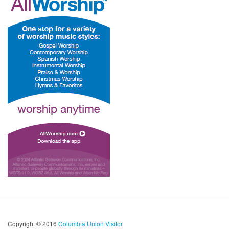
Copyright © 2016
Columbia Union Visitor