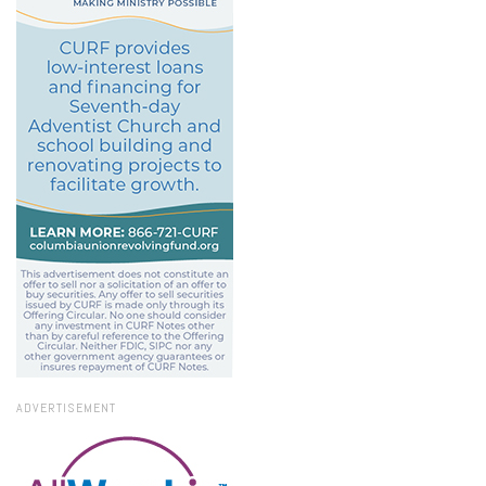
ADVERTISEMENT