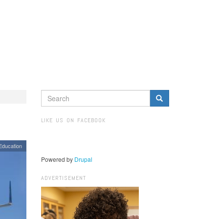
SEARCH
FORM
Search
LIKE US ON FACEBOOK
Education
Powered by
Drupal
ADVERTISEMENT