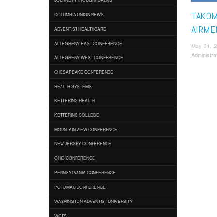
TAKOM
COLUMBIA UNION NEWS
AIRME
ADVENTIST HEALTHCARE
ALLEGHENY EAST CONFERENCE
May 31, 
Administra
ALLEGHENY WEST CONFERENCE
CHESAPEAKE CONFERENCE
HEALTH SYSTEMS
KETTERING HEALTH
KETTERING COLLEGE
MOUNTAIN VIEW CONFERENCE
NEW JERSEY CONFERENCE
OHIO CONFERENCE
PENNSYLVANIA CONFERENCE
POTOMAC CONFERENCE
WASHINGTON ADVENTIST UNIVERSITY
WGTS