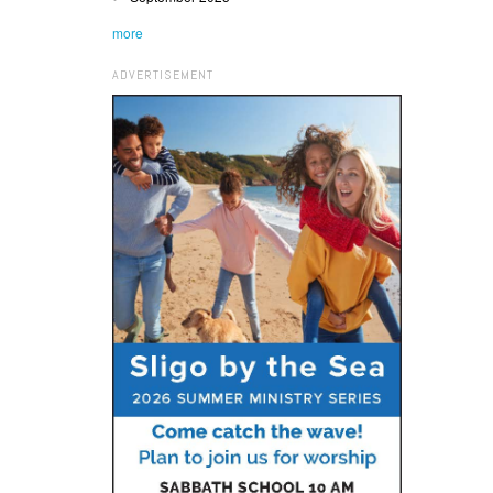
more
ADVERTISEMENT