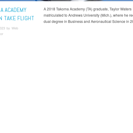
A ACADEMY
A 2018 Takoma Academy (TA) graduate, Taylor Waters
matriculated to Andrews University (Mich.), where he re
N TAKE FLIGHT
dual degree in Business and Aeronautical Science in 2
2023 by Web
tor