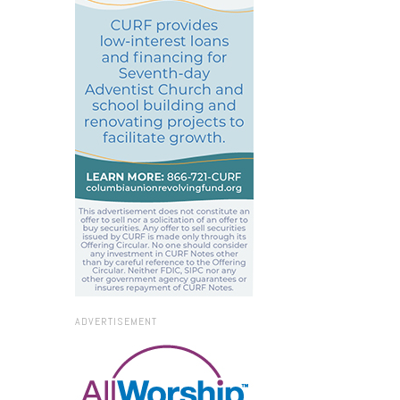
ADVERTISEMENT