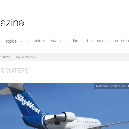
visitor archives
this month's issue
noticias
topics
Home
Taylor Waters
OR WATERS
Potomac Conference