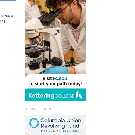
ceived a
021.
ADVERTISEMENT