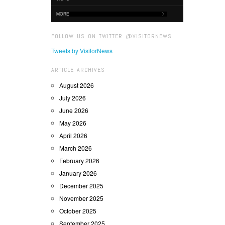
MORE
FOLLOW US ON TWITTER @VISITORNEWS
Tweets by VisitorNews
ARTICLE ARCHIVES
August 2026
July 2026
June 2026
May 2026
April 2026
March 2026
February 2026
January 2026
December 2025
November 2025
October 2025
September 2025