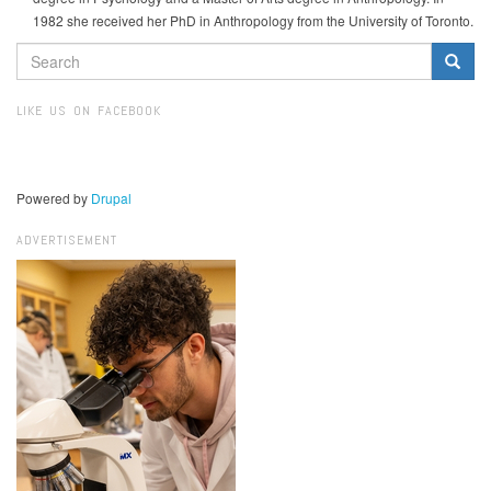
1982 she received her PhD in Anthropology from the University of Toronto.
SEARCH
FORM
Search
LIKE US ON FACEBOOK
Powered by
Drupal
ADVERTISEMENT