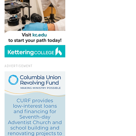
ADVERTISEMENT