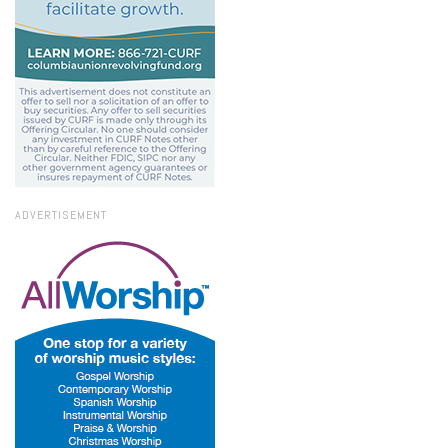
ADVERTISEMENT