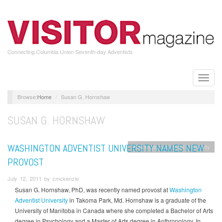
Skip
to
main
content
Connecting Columbia Union Seventh-day Adventists
Toggle
naviga
Home
Susan G. Hornshaw
SUSAN G. HORNSHAW
WASHINGTON ADVENTIST UNIVERSITY NAMES NEW
Washington Adventist University
PROVOST
July 12, 2011 by cmckenzie
Susan G. Hornshaw, PhD, was recently named provost at
Washington
Adventist University
in Takoma Park, Md. Hornshaw is a graduate of the
University of Manitoba in Canada where she completed a Bachelor of Arts
degree in Psychology and a Master of Arts degree in Anthropology. In