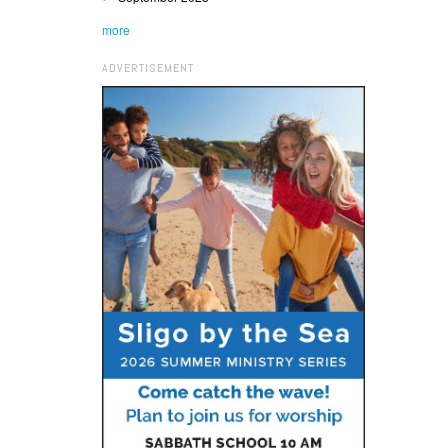
more
ADVERTISEMENT