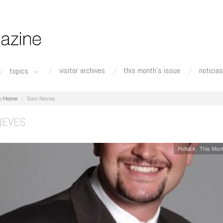
visitor archives
this month's issue
noticias
topics
Home
Sam Neves
NEVES
Potluck
This Mont