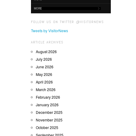
MORE
FOLLOW US ON TWITTER @VISITORNEWS
Tweets by VisitorNews
ARTICLE ARCHIVES
August 2026
July 2026
June 2026
May 2026
April 2026
March 2026
February 2026
January 2026
December 2025
November 2025
October 2025
September 2025