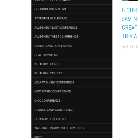
5 QUE
COLUMBIA UNION NEWS
SAM N
ADVENTIST HEALTHCARE
CREAT
ALLEGHENY EAST CONFERENCE
TRIVI
ALLEGHENY WEST CONFERENCE
April 09,
CHESAPEAKE CONFERENCE
HEALTH SYSTEMS
KETTERING HEALTH
KETTERING COLLEGE
MOUNTAIN VIEW CONFERENCE
NEW JERSEY CONFERENCE
OHIO CONFERENCE
PENNSYLVANIA CONFERENCE
POTOMAC CONFERENCE
WASHINGTON ADVENTIST UNIVERSITY
WGTS