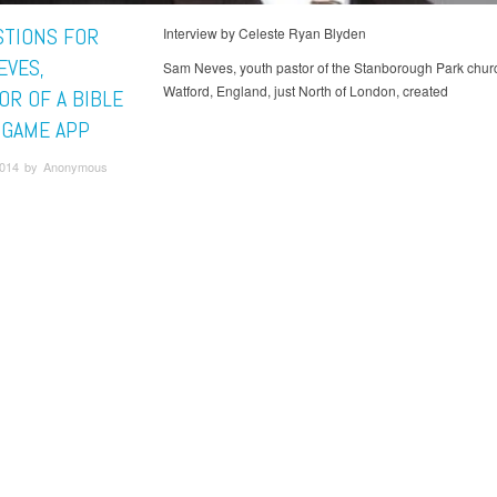
STIONS FOR
Interview by Celeste Ryan Blyden
EVES,
Sam Neves, youth pastor of the Stanborough Park churc
Watford, England, just North of London, created
OR OF A BIBLE
A GAME APP
 2014 by Anonymous