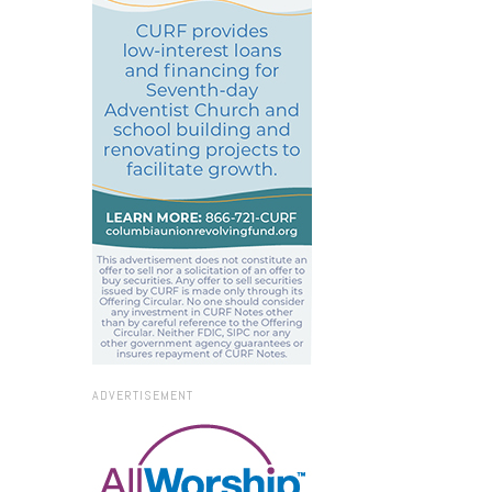
ADVERTISEMENT