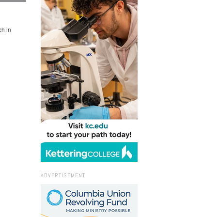
h in
ADVERTISEMENT