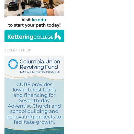
ADVERTISEMENT