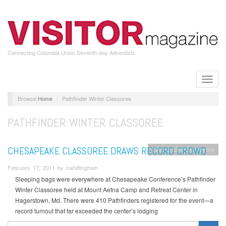
Skip
to
main
content
Connecting Columbia Union Seventh-day Adventists
Toggle
naviga
Home
Pathfinder Winter Classoree
PATHFINDER WINTER CLASSOREE
CHESAPEAKE CLASSOREE DRAWS RECORD CROWD
Chesapeake Conference
February 17, 2011 by cwhittingham
Sleeping bags were everywhere at Chesapeake Conference’s Pathfinder
Winter Classoree held at Mount Aetna Camp and Retreat Center in
Hagerstown, Md. There were 410 Pathfinders registered for the event—a
record turnout that far exceeded the center’s lodging