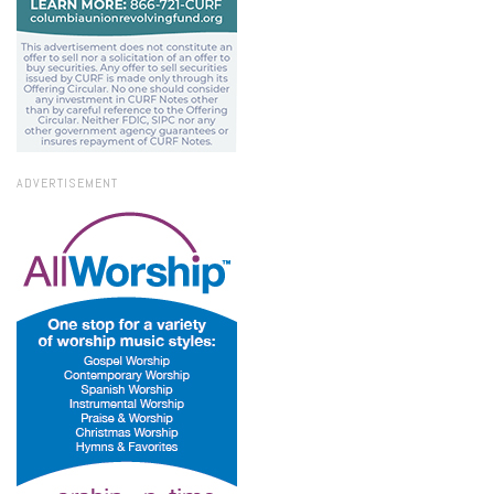
ADVERTISEMENT