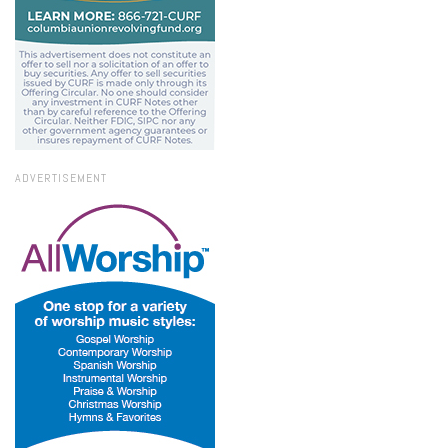
ADVERTISEMENT