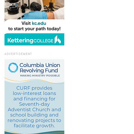
ADVERTISEMENT