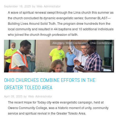
September 18, 2025 by Web Administrator
A wave of spiritual renewal swept through the Lima church this summer as
the church concluded its dynamic evangelistic series: Summer BLAST—
Building Lives Around Solid Truth. The program drew hundreds from the
local community and resulted in 44 baptisms and 10 additional individuals
who joined the church through profession of faith.
Allegheny West Conference
Ohio Conference
OHIO CHURCHES COMBINE EFFORTS IN THE
GREATER TOLEDO AREA
April 09, 2025 by Web Administrator
The recent Hope for Today city-wide evangelistic campaign, held at
Owens Community College, was a historic moment of unity, community
service and spiritual revival in the Greater Toledo Area.