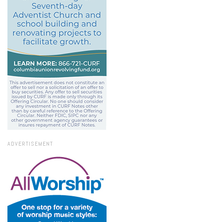
ADVERTISEMENT