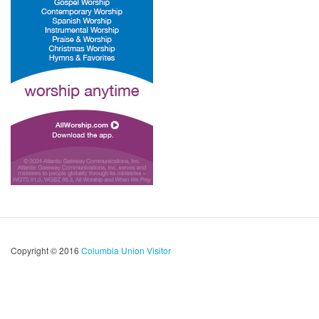
Copyright © 2016
Columbia Union Visitor