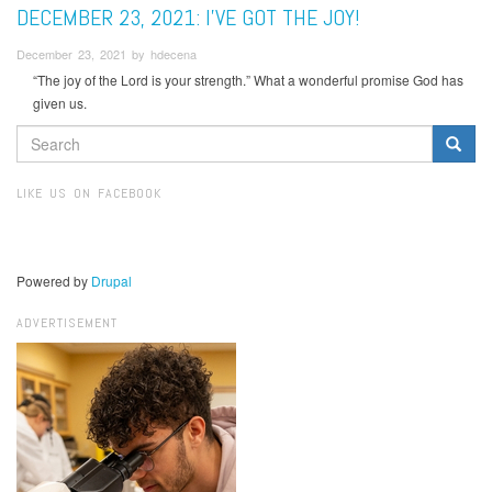
DECEMBER 23, 2021: I’VE GOT THE JOY!
December 23, 2021 by hdecena
“The joy of the Lord is your strength.” What a wonderful promise God has
given us.
SEARCH
FORM
Search
LIKE US ON FACEBOOK
Powered by
Drupal
ADVERTISEMENT