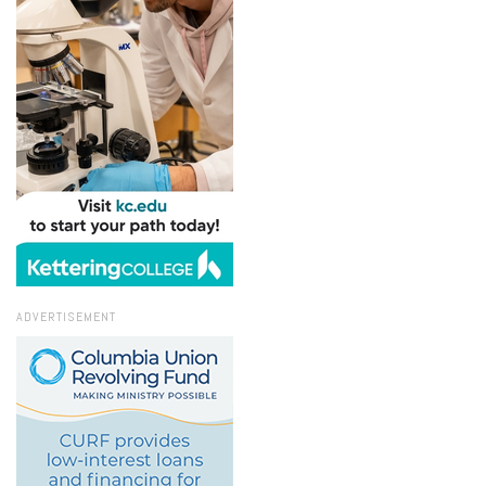
ADVERTISEMENT