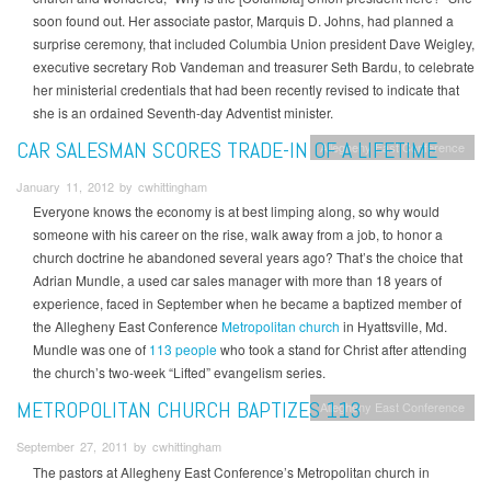
soon found out. Her associate pastor, Marquis D. Johns, had planned a
surprise ceremony, that included Columbia Union president Dave Weigley,
executive secretary Rob Vandeman and treasurer Seth Bardu, to celebrate
her ministerial credentials that had been recently revised to indicate that
she is an ordained Seventh-day Adventist minister.
CAR SALESMAN SCORES TRADE-IN OF A LIFETIME
Allegheny East Conference
January 11, 2012 by cwhittingham
Everyone knows the economy is at best limping along, so why would
someone with his career on the rise, walk away from a job, to honor a
church doctrine he abandoned several years ago? That’s the choice that
Adrian Mundle, a used car sales manager with more than 18 years of
experience, faced in September when he became a baptized member of
the Allegheny East Conference
Metropolitan church
in Hyattsville, Md.
Mundle was one of
113 people
who took a stand for Christ after attending
the church’s two-week “Lifted” evangelism series.
METROPOLITAN CHURCH BAPTIZES 113
Allegheny East Conference
September 27, 2011 by cwhittingham
The pastors at Allegheny East Conference’s Metropolitan church in