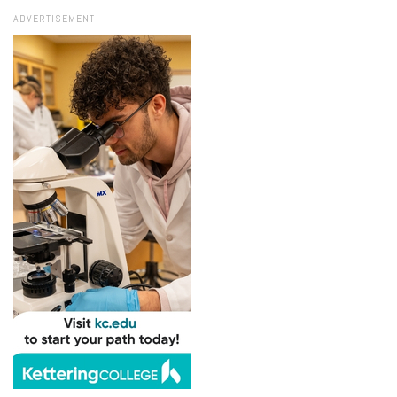
ADVERTISEMENT