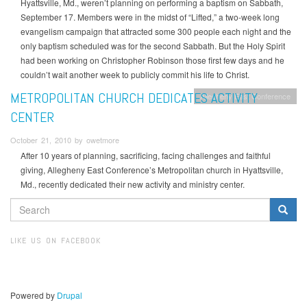
Hyattsville, Md., weren’t planning on performing a baptism on Sabbath,
September 17. Members were in the midst of “Lifted,” a two-week long
evangelism campaign that attracted some 300 people each night and the
only baptism scheduled was for the second Sabbath. But the Holy Spirit
had been working on Christopher Robinson those first few days and he
couldn’t wait another week to publicly commit his life to Christ.
METROPOLITAN CHURCH DEDICATES ACTIVITY
Allegheny East Conference
CENTER
October 21, 2010 by owetmore
After 10 years of planning, sacrificing, facing challenges and faithful
giving, Allegheny East Conference’s Metropolitan church in Hyattsville,
Md., recently dedicated their new activity and ministry center.
SEARCH
FORM
Search
LIKE US ON FACEBOOK
Powered by
Drupal