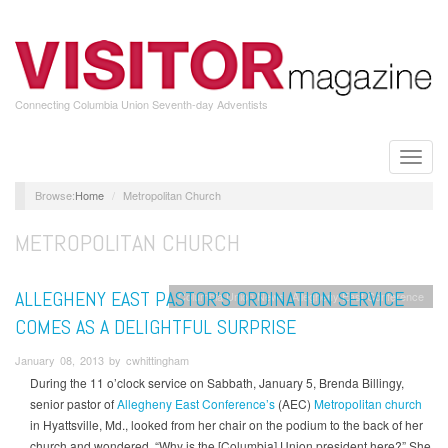
Skip
to
main
content
Connecting Columbia Union Seventh-day Adventists
Toggle
naviga
Home
Metropolitan Church
METROPOLITAN CHURCH
ALLEGHENY EAST PASTOR’S ORDINATION SERVICE
Columbia Union News
Allegheny East Conference
COMES AS A DELIGHTFUL SURPRISE
January 08, 2013 by cwhittingham
During the 11 o’clock service on Sabbath, January 5, Brenda Billingy,
senior pastor of
Allegheny East Conference’s
(AEC)
Metropolitan church
in Hyattsville, Md., looked from her chair on the podium to the back of her
church and wondered, “Why is the [Columbia] Union president here?” She