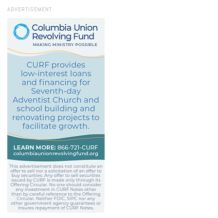
ADVERTISEMENT