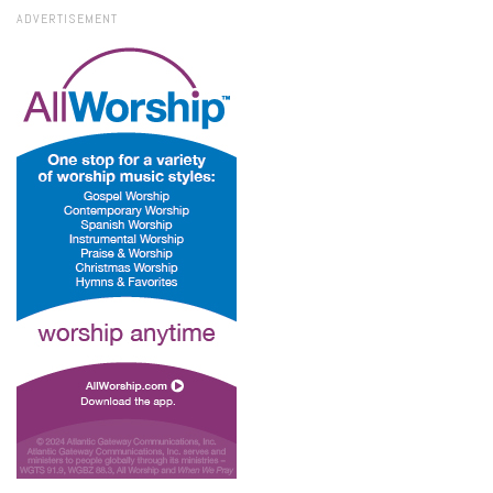
ADVERTISEMENT