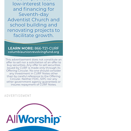
ADVERTISEMENT