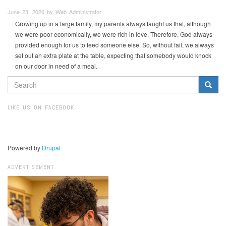
June 23, 2026 by Web Administrator
Growing up in a large family, my parents always taught us that, although
we were poor economically, we were rich in love. Therefore, God always
provided enough for us to feed someone else. So, without fail, we always
set out an extra plate at the table, expecting that somebody would knock
on our door in need of a meal.
SEARCH
FORM
Search
LIKE US ON FACEBOOK
Powered by
Drupal
ADVERTISEMENT