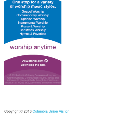
Copyright © 2016
Columbia Union Visitor