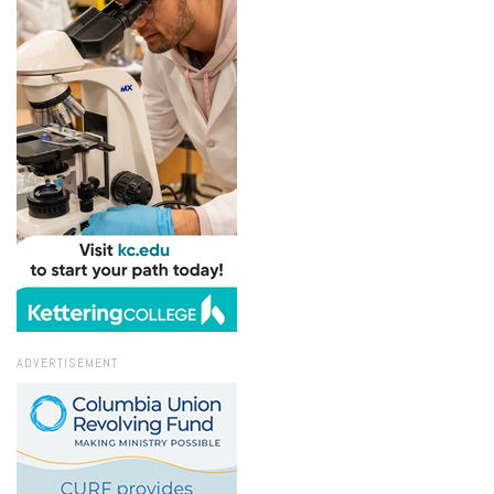
ADVERTISEMENT