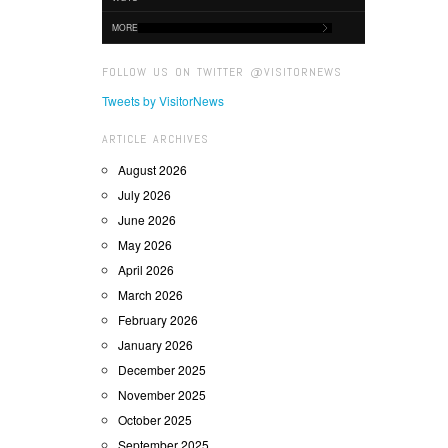
MORE
FOLLOW US ON TWITTER @VISITORNEWS
Tweets by VisitorNews
ARTICLE ARCHIVES
August 2026
July 2026
June 2026
May 2026
April 2026
March 2026
February 2026
January 2026
December 2025
November 2025
October 2025
September 2025