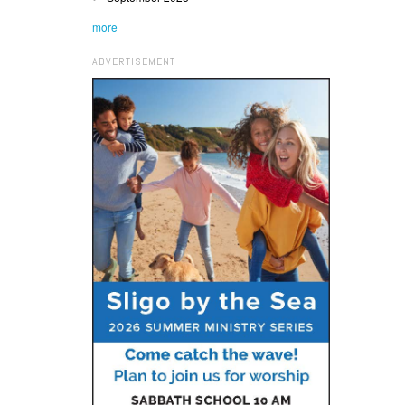
more
ADVERTISEMENT