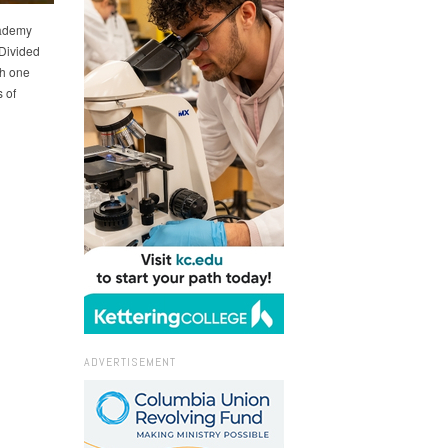
cademy
 Divided
th one
 of
ADVERTISEMENT