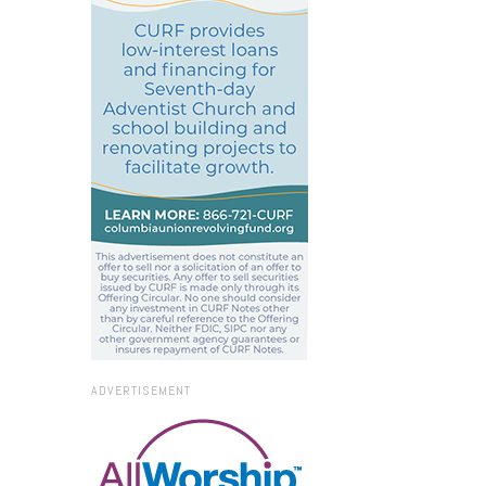
ADVERTISEMENT