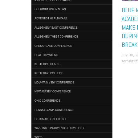
BLUE 
COLUMBIA UNION NEWS
ACADE
ADVENTIST HEALTHCARE
MAKE 
ALLEGHENY EAST CONFERENCE
DURIN
ALLEGHENY WEST CONFERENCE
BREAK
CHESAPEAKE CONFERENCE
July 10, 
HEALTH SYSTEMS
Administra
KETTERING HEALTH
KETTERING COLLEGE
MOUNTAIN VIEW CONFERENCE
NEW JERSEY CONFERENCE
OHIO CONFERENCE
PENNSYLVANIA CONFERENCE
POTOMAC CONFERENCE
WASHINGTON ADVENTIST UNIVERSITY
WGTS