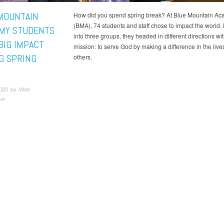
MOUNTAIN
How did you spend spring break? At Blue Mountain A
(BMA), 74 students and staff chose to impact the world.
MY STUDENTS
into three groups, they headed in different directions wi
BIG IMPACT
mission: to serve God by making a difference in the lives
G SPRING
others.
2025 by Web
tor