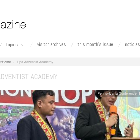
visitor archives
this month's issue
noticias
topics
Home
Lipa Adventist Academy
 ADVENTIST ACADEMY
Pennsylvania Conference