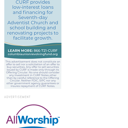
ADVERTISEMENT