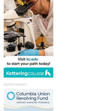
ADVERTISEMENT