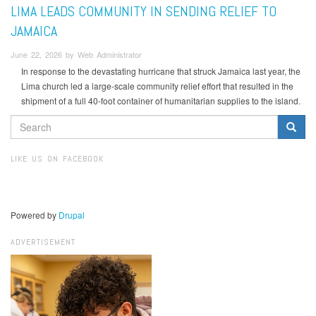
LIMA LEADS COMMUNITY IN SENDING RELIEF TO
JAMAICA
June 22, 2026 by Web Administrator
In response to the devastating hurricane that struck Jamaica last year, the
Lima church led a large-scale community relief effort that resulted in the
shipment of a full 40-foot container of humanitarian supplies to the island.
SEARCH
FORM
Search
LIKE US ON FACEBOOK
Powered by
Drupal
ADVERTISEMENT