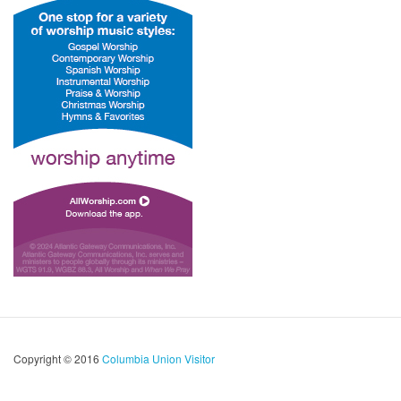
Copyright © 2016
Columbia Union Visitor