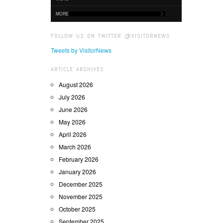
MORE
FOLLOW US ON TWITTER @VISITORNEWS
Tweets by VisitorNews
ARTICLE ARCHIVES
August 2026
July 2026
June 2026
May 2026
April 2026
March 2026
February 2026
January 2026
December 2025
November 2025
October 2025
September 2025