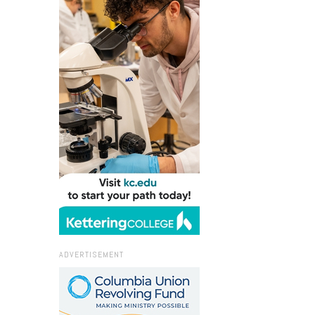
ADVERTISEMENT