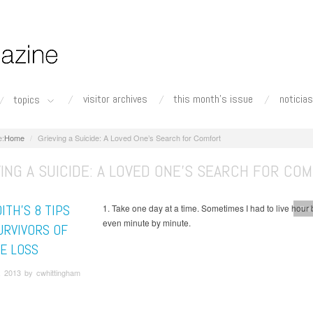
visitor archives
this month's issue
noticias
topics
Home
Grieving a Suicide: A Loved One’s Search for Comfort
ING A SUICIDE: A LOVED ONE’S SEARCH FOR CO
ITH’S 8 TIPS
1. Take one day at a time. Sometimes I had to live hour 
Per
even minute by minute.
URVIVORS OF
DE LOSS
, 2013 by cwhittingham