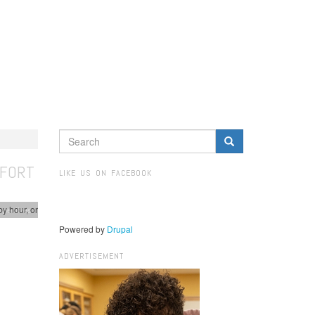
SEARCH
FORM
Search
MFORT
LIKE US ON FACEBOOK
by hour, or
spectives
Powered by
Drupal
ADVERTISEMENT