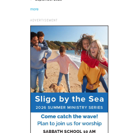
more
ADVERTISEMENT