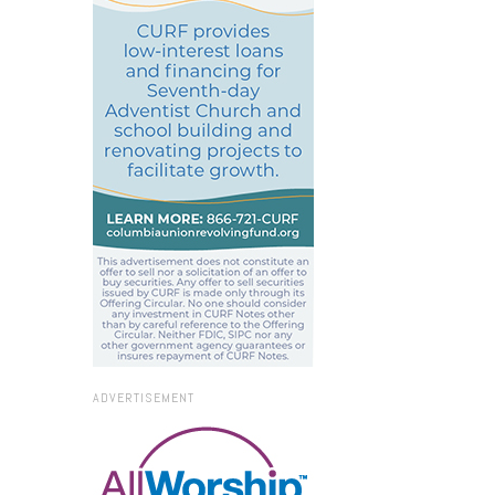
ADVERTISEMENT