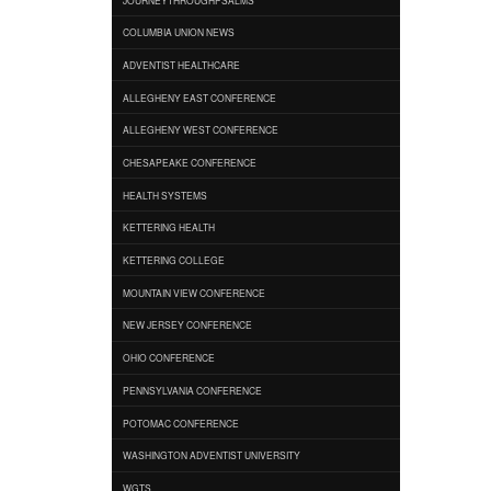
COLUMBIA UNION NEWS
ADVENTIST HEALTHCARE
ALLEGHENY EAST CONFERENCE
ALLEGHENY WEST CONFERENCE
CHESAPEAKE CONFERENCE
HEALTH SYSTEMS
KETTERING HEALTH
KETTERING COLLEGE
MOUNTAIN VIEW CONFERENCE
NEW JERSEY CONFERENCE
OHIO CONFERENCE
PENNSYLVANIA CONFERENCE
POTOMAC CONFERENCE
WASHINGTON ADVENTIST UNIVERSITY
WGTS