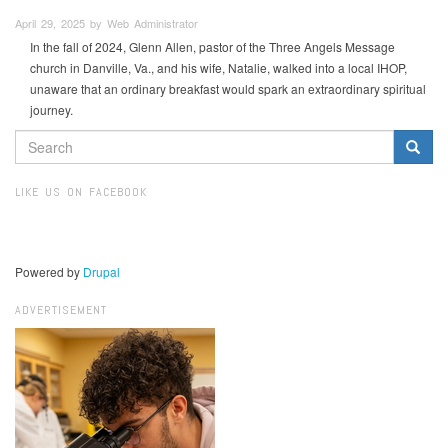
April 29, 2025 by Web Administrator
In the fall of 2024, Glenn Allen, pastor of the Three Angels Message
church in Danville, Va., and his wife, Natalie, walked into a local IHOP,
unaware that an ordinary breakfast would spark an extraordinary spiritual
journey.
SEARCH
FORM
Search
LIKE US ON FACEBOOK
Powered by
Drupal
ADVERTISEMENT