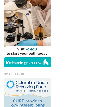
ADVERTISEMENT