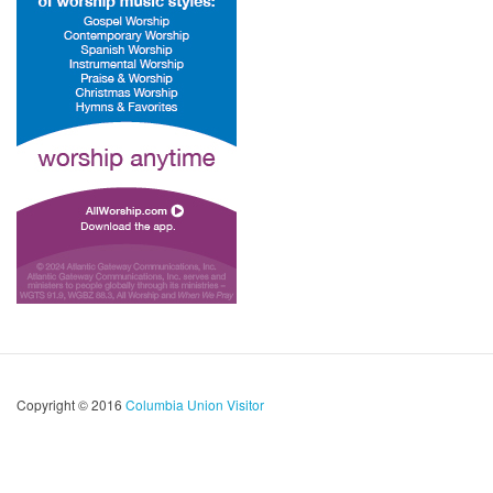
Copyright © 2016
Columbia Union Visitor