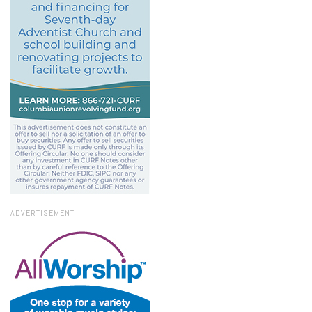
ADVERTISEMENT