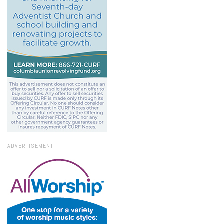
ADVERTISEMENT