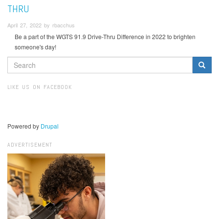
THRU
April 27, 2022 by rbacchus
Be a part of the WGTS 91.9 Drive-Thru Difference in 2022 to brighten
someone's day!
SEARCH
FORM
Search
LIKE US ON FACEBOOK
Powered by
Drupal
ADVERTISEMENT