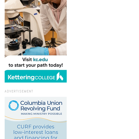
ADVERTISEMENT