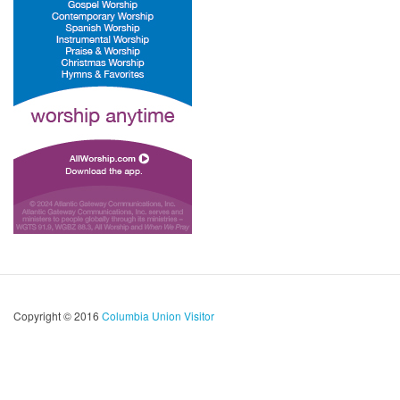
Copyright © 2016
Columbia Union Visitor