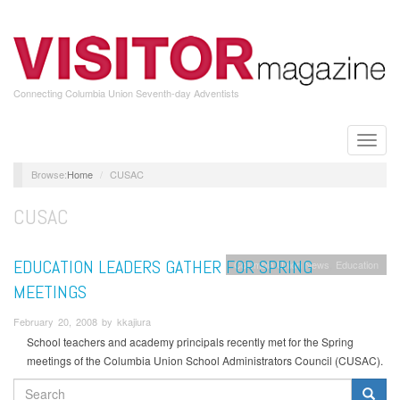
Skip
to
main
content
Connecting Columbia Union Seventh-day Adventists
Toggle
naviga
Home
CUSAC
CUSAC
EDUCATION LEADERS GATHER FOR SPRING
Columbia Union News
Education
MEETINGS
February 20, 2008 by kkajiura
School teachers and academy principals recently met for the Spring
meetings of the Columbia Union School Administrators Council (CUSAC).
SEARCH