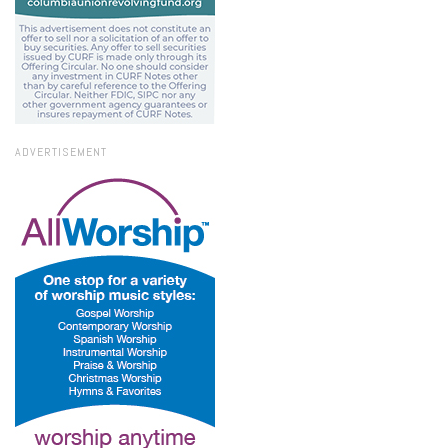
ADVERTISEMENT