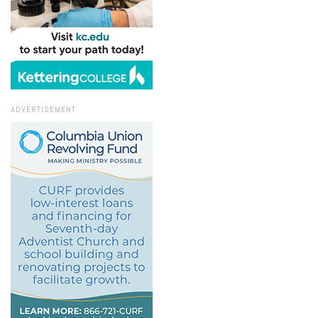
ADVERTISEMENT