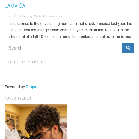
JAMAICA
June 22, 2026 by Web Administrator
In response to the devastating hurricane that struck Jamaica last year, the
Lima church led a large-scale community relief effort that resulted in the
shipment of a full 40-foot container of humanitarian supplies to the island.
SEARCH
FORM
Search
LIKE US ON FACEBOOK
Powered by
Drupal
ADVERTISEMENT