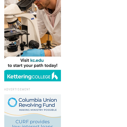
ADVERTISEMENT