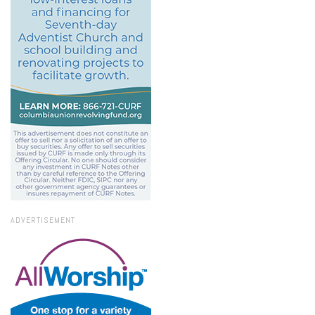
ADVERTISEMENT