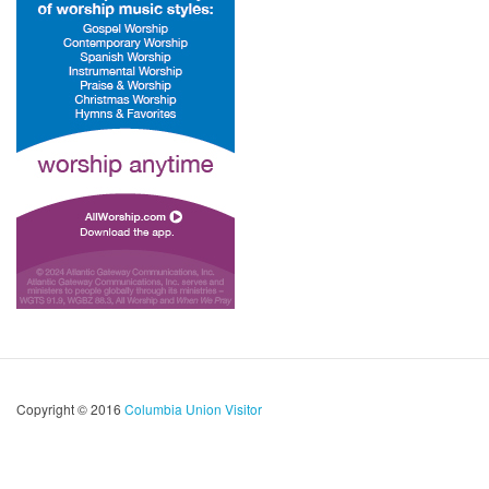
Copyright © 2016
Columbia Union Visitor