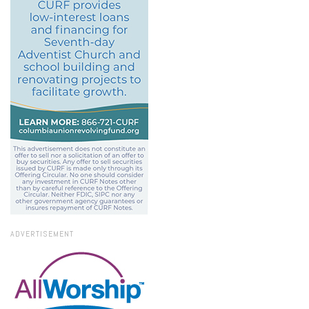
ADVERTISEMENT