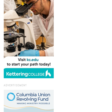
ADVERTISEMENT