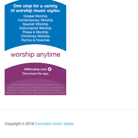
Copyright © 2016
Columbia Union Visitor