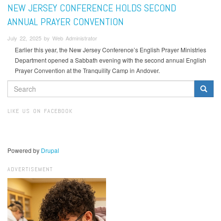
NEW JERSEY CONFERENCE HOLDS SECOND
ANNUAL PRAYER CONVENTION
July 22, 2025 by Web Administrator
Earlier this year, the New Jersey Conference’s English Prayer Ministries
Department opened a Sabbath evening with the second annual English
Prayer Convention at the Tranquility Camp in Andover.
SEARCH
FORM
Search
LIKE US ON FACEBOOK
Powered by
Drupal
ADVERTISEMENT