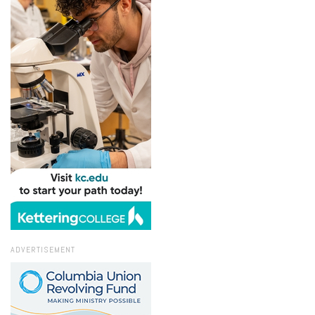
ADVERTISEMENT