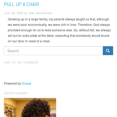
PULL UP A CHAIR
June 23, 2026 by Web Administrator
Growing up in a large family, my parents always taught us that, although
we were poor economically, we were rich in love. Therefore, God always
provided enough for us to feed someone else. So, without fail, we always
set out an extra plate at the table, expecting that somebody would knock
on our door in need of a meal.
SEARCH
FORM
Search
LIKE US ON FACEBOOK
Powered by
Drupal
ADVERTISEMENT