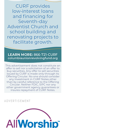
ADVERTISEMENT