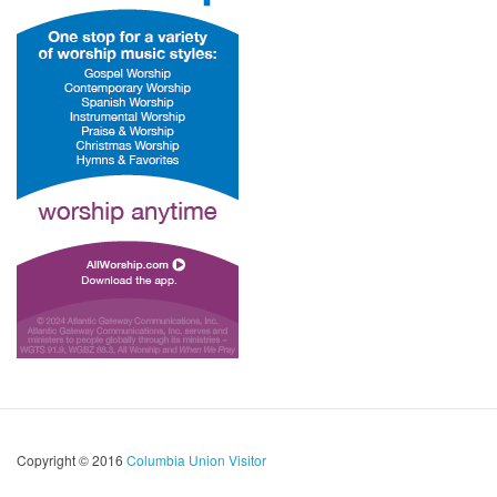
Copyright © 2016
Columbia Union Visitor