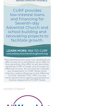
ADVERTISEMENT