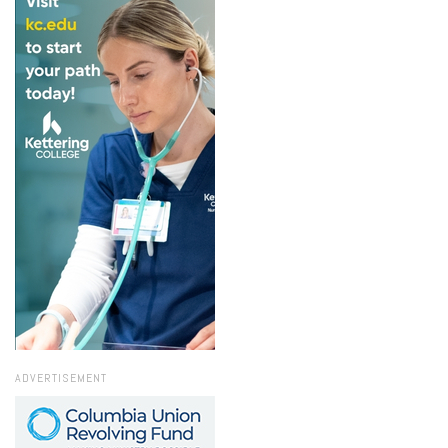
ADVERTISEMENT