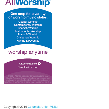
Copyright © 2016
Columbia Union Visitor