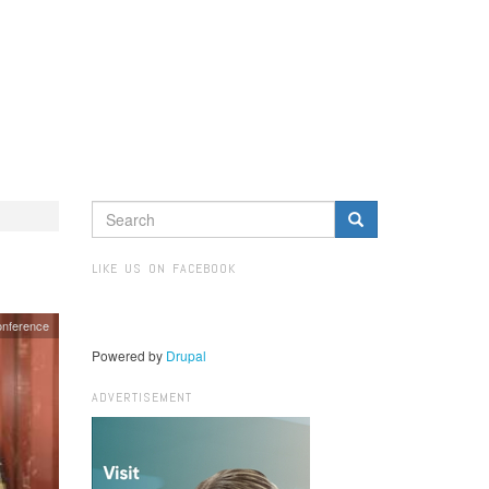
SEARCH
FORM
Search
LIKE US ON FACEBOOK
onference
Powered by
Drupal
ADVERTISEMENT