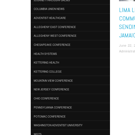
LIMA 
COLUMBIA UNION NEWS
COMMU
ADVENTIST HEALTHCARE
SENDI
ALLEGHENY EAST CONFERENCE
JAMAI
ALLEGHENY WEST CONFERENCE
June 22, 
CHESAPEAKE CONFERENCE
Administra
HEALTH SYSTEMS
KETTERING HEALTH
KETTERING COLLEGE
MOUNTAIN VIEW CONFERENCE
NEW JERSEY CONFERENCE
OHIO CONFERENCE
PENNSYLVANIA CONFERENCE
POTOMAC CONFERENCE
WASHINGTON ADVENTIST UNIVERSITY
WGTS