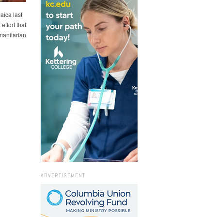
aica last
effort that
umanitarian
ADVERTISEMENT