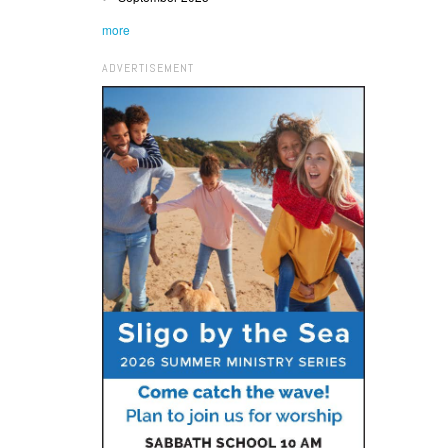
more
ADVERTISEMENT