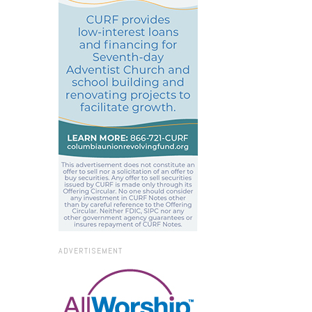
ADVERTISEMENT