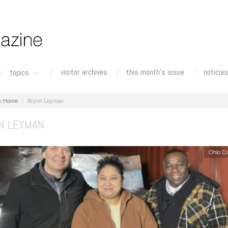
visitor archives
this month's issue
noticias
topics
Home
Brynn Leyman
N LEYMAN
Ohio C