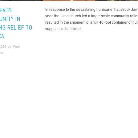
LEADS
In response to the devastating hurricane that struck Jam
year, the Lima church led a large-scale community relief 
NITY IN
resulted in the shipment of a full 40-foot container of h
NG RELIEF TO
supplies to the island.
CA
2026 by Web
tor