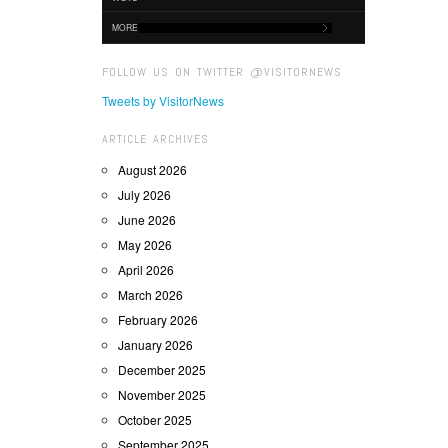
MORE
FOLLOW US ON TWITTER @VISITORNEWS
Tweets by VisitorNews
ARTICLE ARCHIVES
August 2026
July 2026
June 2026
May 2026
April 2026
March 2026
February 2026
January 2026
December 2025
November 2025
October 2025
September 2025