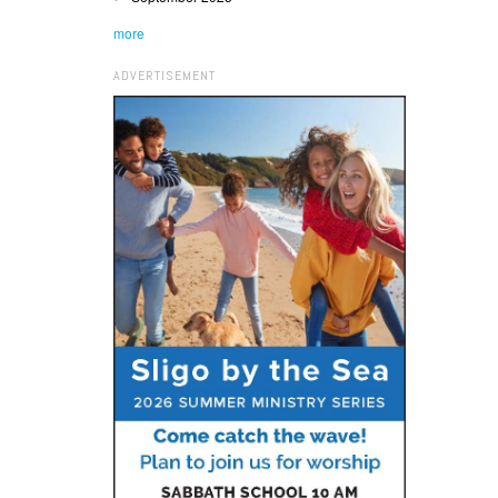
more
ADVERTISEMENT