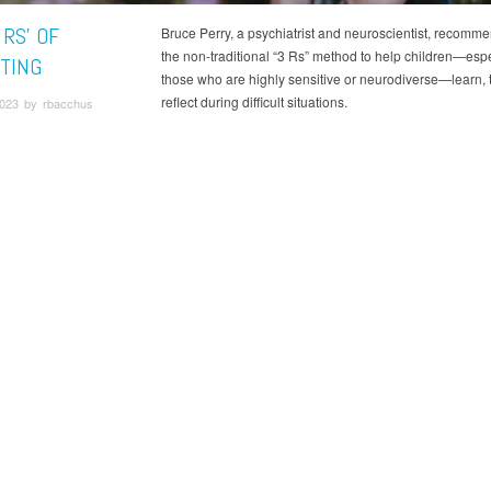
 RS' OF
Bruce Perry, a psychiatrist and neuroscientist, recomm
the non-traditional “3 Rs” method to help children—espe
TING
those who are highly sensitive or neurodiverse—learn, 
reflect during difficult situations.
2023 by rbacchus