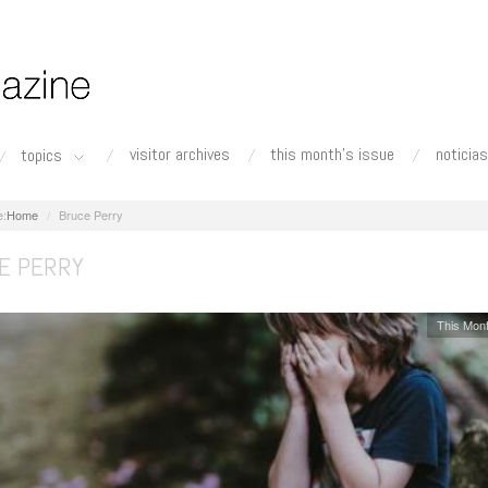
visitor archives
this month's issue
noticias
topics
Home
Bruce Perry
E PERRY
This Mont