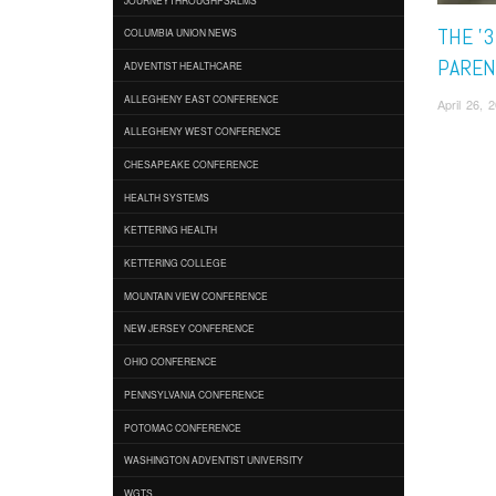
THE '3
COLUMBIA UNION NEWS
PAREN
ADVENTIST HEALTHCARE
ALLEGHENY EAST CONFERENCE
April 26, 
ALLEGHENY WEST CONFERENCE
CHESAPEAKE CONFERENCE
HEALTH SYSTEMS
KETTERING HEALTH
KETTERING COLLEGE
MOUNTAIN VIEW CONFERENCE
NEW JERSEY CONFERENCE
OHIO CONFERENCE
PENNSYLVANIA CONFERENCE
POTOMAC CONFERENCE
WASHINGTON ADVENTIST UNIVERSITY
WGTS