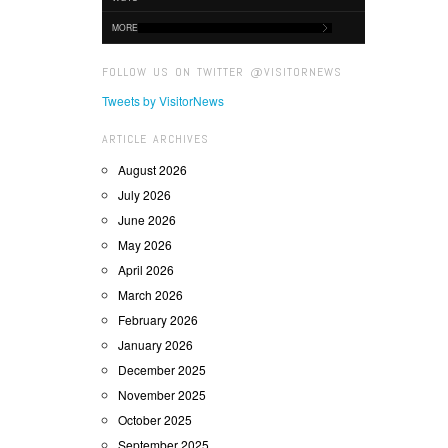
MORE
FOLLOW US ON TWITTER @VISITORNEWS
Tweets by VisitorNews
ARTICLE ARCHIVES
August 2026
July 2026
June 2026
May 2026
April 2026
March 2026
February 2026
January 2026
December 2025
November 2025
October 2025
September 2025