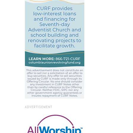
ADVERTISEMENT