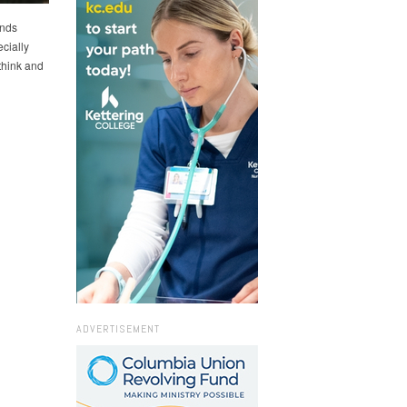
ends
cially
think and
ADVERTISEMENT