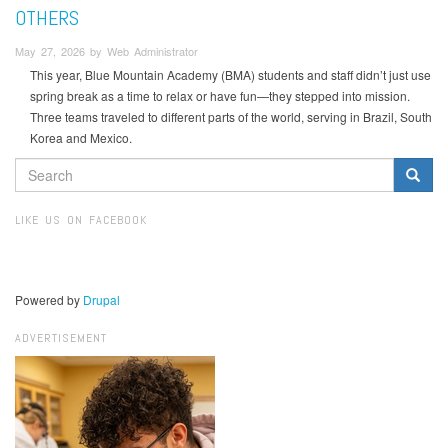
OTHERS
May 27, 2026 by Web Administrator
This year, Blue Mountain Academy (BMA) students and staff didn’t just use
spring break as a time to relax or have fun—they stepped into mission.
Three teams traveled to different parts of the world, serving in Brazil, South
Korea and Mexico.
SEARCH
FORM
Search
LIKE US ON FACEBOOK
Powered by
Drupal
ADVERTISEMENT