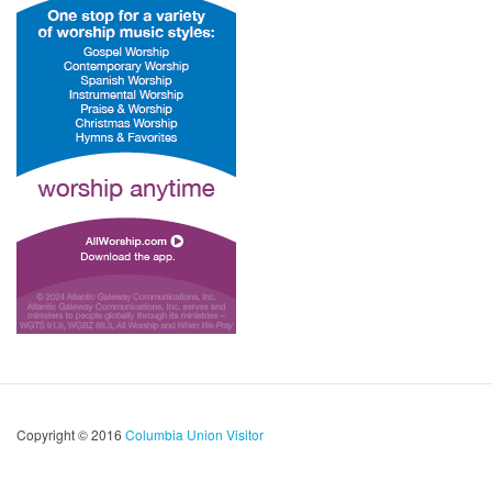
Copyright © 2016
Columbia Union Visitor