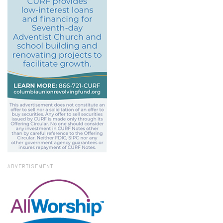
ADVERTISEMENT