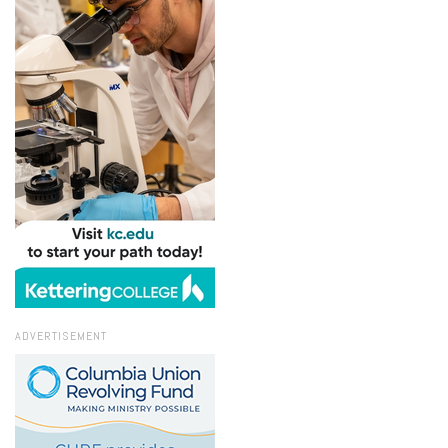
ADVERTISEMENT