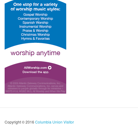
Copyright © 2016
Columbia Union Visitor