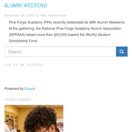
ALUMNI WEEKEND
November 29, 2023 by Web Administrator
Pine Forge Academy (PFA) recently celebrated its 48th Alumni Weekend.
At the gathering, the National Pine Forge Academy Alumni Association
(NPFAAA) raised more than $50,000 toward the Worthy Student
Scholarship Fund.
SEARCH
FORM
Search
LIKE US ON FACEBOOK
Powered by
Drupal
ADVERTISEMENT