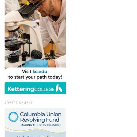
ADVERTISEMENT