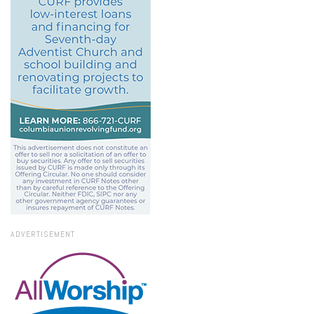
ADVERTISEMENT