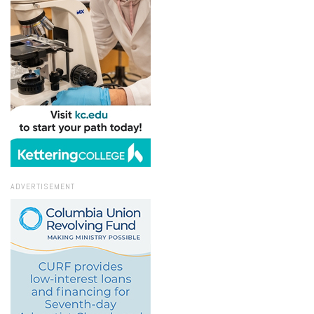
ADVERTISEMENT