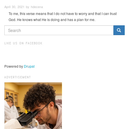
April 30, 2021 by hdecena
To me, this verse means that I do not have to worry and that I can trust
God. He knows what He is doing and has a plan for me.
SEARCH
FORM
Search
LIKE US ON FACEBOOK
Powered by
Drupal
ADVERTISEMENT