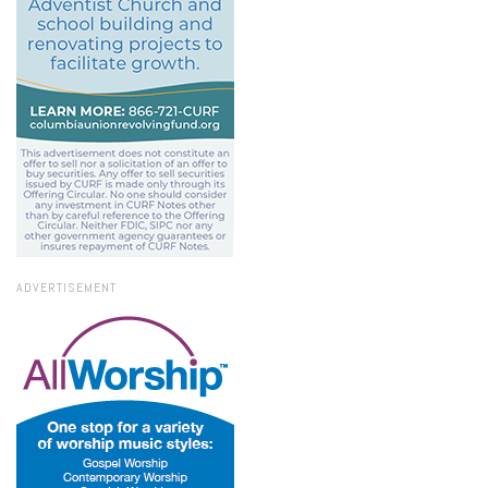
ADVERTISEMENT