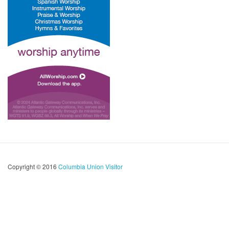
Copyright © 2016
Columbia Union Visitor