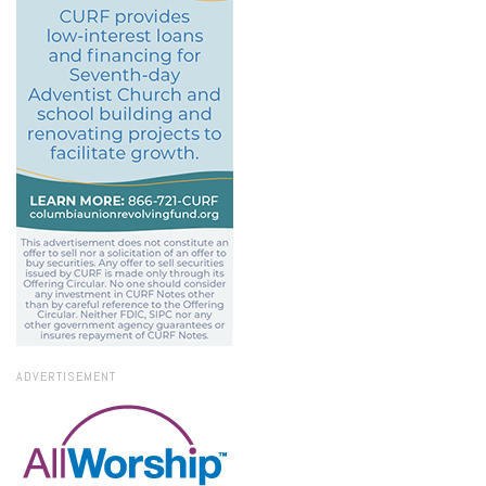
ADVERTISEMENT