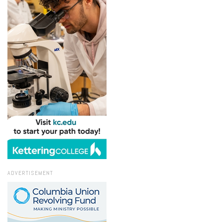
ADVERTISEMENT