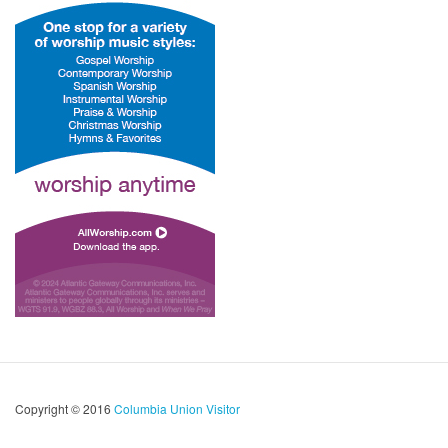
Copyright © 2016
Columbia Union Visitor