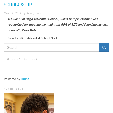
SCHOLARSHIP
May 12, 2014 by Anonymous
A student at Sligo Adventist School, Julius Semple-Dormer was
recognized for meeting the minimum GPA of 3.75 and founding his own
nonprofit, Zees Robot.
Story by Sligo Adventist School Staff
SEARCH
FORM
Search
LIKE US ON FACEBOOK
Powered by
Drupal
ADVERTISEMENT