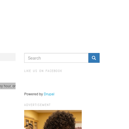
SEARCH
FORM
Search
LIKE US ON FACEBOOK
by hour, or
spectives
Powered by
Drupal
ADVERTISEMENT