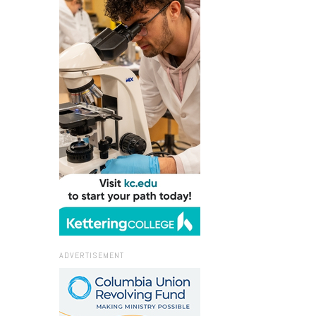
ADVERTISEMENT