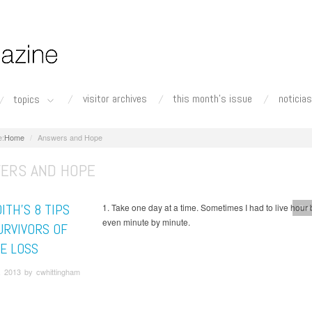
visitor archives
this month's issue
noticias
topics
Home
Answers and Hope
ERS AND HOPE
ITH’S 8 TIPS
1. Take one day at a time. Sometimes I had to live hour 
Per
even minute by minute.
URVIVORS OF
DE LOSS
, 2013 by cwhittingham