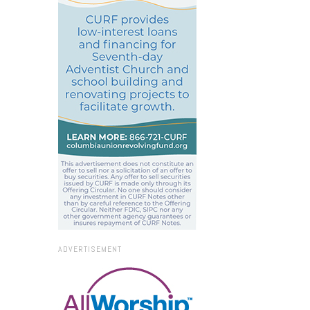
ADVERTISEMENT