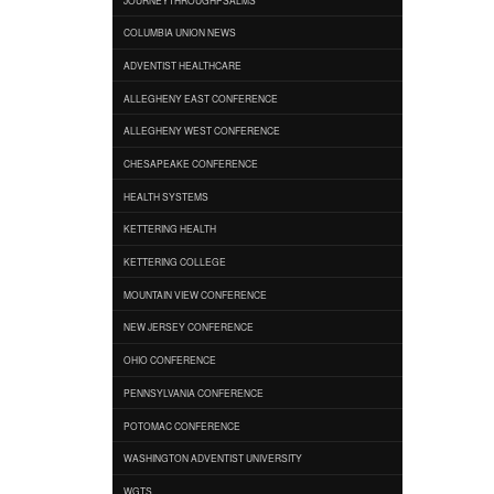
COLUMBIA UNION NEWS
ADVENTIST HEALTHCARE
ALLEGHENY EAST CONFERENCE
ALLEGHENY WEST CONFERENCE
CHESAPEAKE CONFERENCE
HEALTH SYSTEMS
KETTERING HEALTH
KETTERING COLLEGE
MOUNTAIN VIEW CONFERENCE
NEW JERSEY CONFERENCE
OHIO CONFERENCE
PENNSYLVANIA CONFERENCE
POTOMAC CONFERENCE
WASHINGTON ADVENTIST UNIVERSITY
WGTS