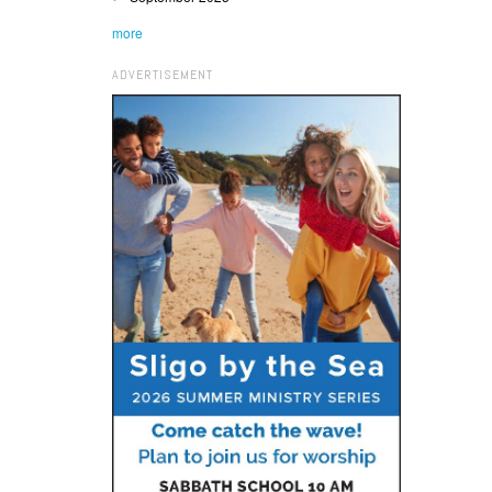
more
ADVERTISEMENT