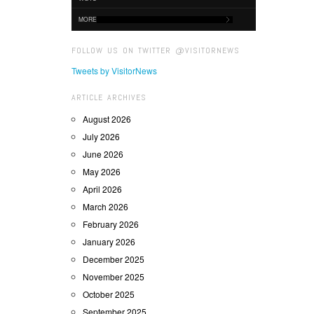
MORE
FOLLOW US ON TWITTER @VISITORNEWS
Tweets by VisitorNews
ARTICLE ARCHIVES
August 2026
July 2026
June 2026
May 2026
April 2026
March 2026
February 2026
January 2026
December 2025
November 2025
October 2025
September 2025