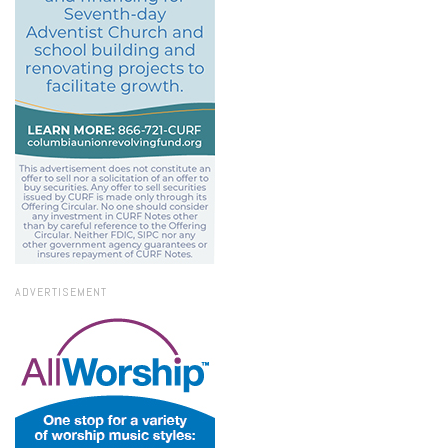
ADVERTISEMENT