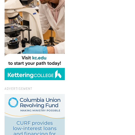
ADVERTISEMENT