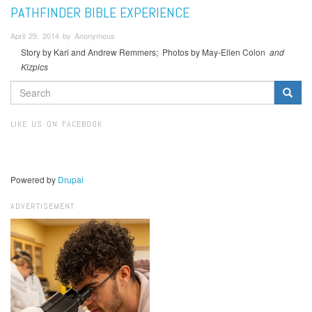
PATHFINDER BIBLE EXPERIENCE
April 29, 2014 by Anonymous
Story by Kari and Andrew Remmers; Photos by May-Ellen Colon
and
Kizpics
SEARCH
FORM
Search
LIKE US ON FACEBOOK
Powered by
Drupal
ADVERTISEMENT