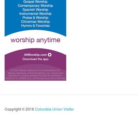
Copyright © 2016
Columbia Union Visitor