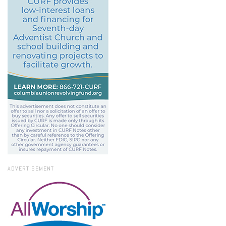
ADVERTISEMENT