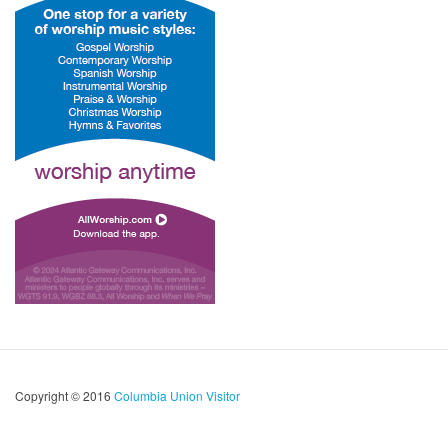
Copyright © 2016
Columbia Union Visitor