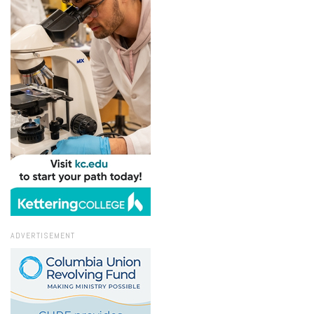
ADVERTISEMENT