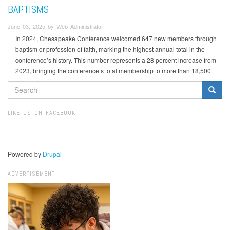
BAPTISMS
June 03, 2025 by Web Administrator
In 2024, Chesapeake Conference welcomed 647 new members through
baptism or profession of faith, marking the highest annual total in the
conference’s history. This number represents a 28 percent increase from
2023, bringing the conference’s total membership to more than 18,500.
SEARCH
FORM
Search
LIKE US ON FACEBOOK
Powered by
Drupal
ADVERTISEMENT