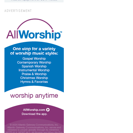
ADVERTISEMENT