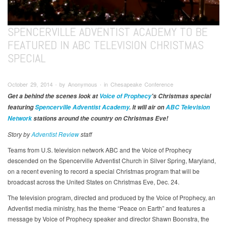
SPENCERVILLE ADVENTIST ACADEMY TO BE
FEATURED IN ABC TELEVISION CHRISTMAS
SPECIAL
October 29, 2014 ∙ by Anonymous ∙ in Chesapeake Conference
Get a behind the scenes look at
Voice of Prophecy
's Christmas special
featuring
Spencerville Adventist Academy
. It will air on
ABC Television
Network
stations around the country on Christmas Eve!
Story by
Adventist Review
staff
Teams from U.S. television network ABC and the Voice of Prophecy
descended on the Spencerville Adventist Church in Silver Spring, Maryland,
on a recent evening to record a special Christmas program that will be
broadcast across the United States on Christmas Eve, Dec. 24.
The television program, directed and produced by the Voice of Prophecy, an
Adventist media ministry, has the theme “Peace on Earth” and features a
message by Voice of Prophecy speaker and director Shawn Boonstra, the