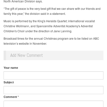
North American Division says.
“The gift of peace is the very best gift that we can share with our friends and
family this year,” the division said in a statement.
Music is performed by the King's Heralds Quartet; international vocalist
Christine Wollmann, and Spencerville Adventist Academy's Adventist
Children's Choir under the direction of Jane Lanning.
Broadcast times for the annual Christmas program are to be listed on ABC
television’s website in November.
Add New Comment
Your name
Subject
Comment
*