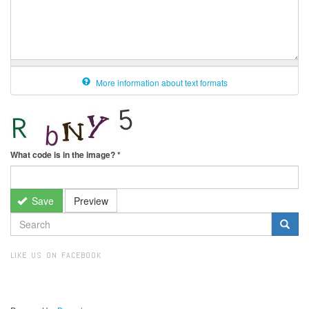
More information about text formats
What code is in the image?
*
Save
Preview
SEARCH
FORM
Search
LIKE US ON FACEBOOK