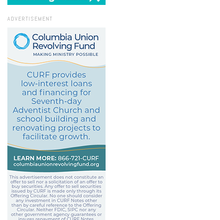
ADVERTISEMENT