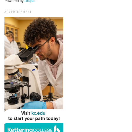
Powered by
Drupal
ADVERTISEMENT