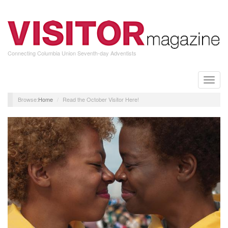
Skip
to
main
content
Connecting Columbia Union Seventh-day Adventists
Toggle
naviga
Home
Read the October Visitor Here!