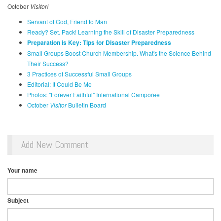
October
Visitor!
Servant of God, Friend to Man
Ready? Set. Pack! Learning the Skill of Disaster Preparedness
Preparation is Key: Tips for Disaster Preparedness
Small Groups Boost Church Membership. What's the Science Behind
Their Success?
3 Practices of Successful Small Groups
Editorial: It Could Be Me
Photos: "Forever Faithful" International Camporee
October
Visitor
Bulletin Board
Add New Comment
Your name
Subject