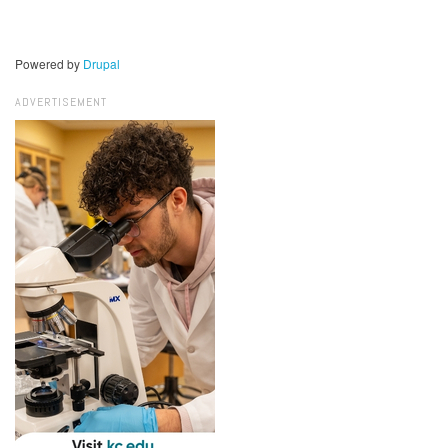
Powered by
Drupal
ADVERTISEMENT