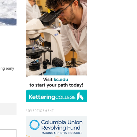
ong early
ADVERTISEMENT