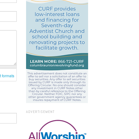
t formats
ADVERTISEMENT