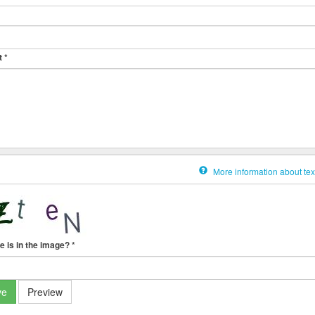
t
*
More information about tex
e is in the image?
*
ve
Preview