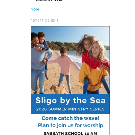
more
ADVERTISEMENT