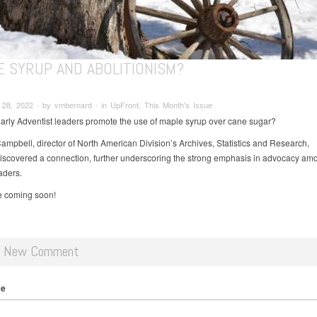
E SYRUP AND ABOLITIONISM?
28, 2022 ∙ by vmbernard ∙ in UpFront, This Month's Issue
arly Adventist leaders promote the use of maple syrup over cane sugar?
ampbell, director of North American Division’s Archives, Statistics and Research,
discovered a connection, further underscoring the strong emphasis in advocacy am
aders.
le coming soon!
d New Comment
me