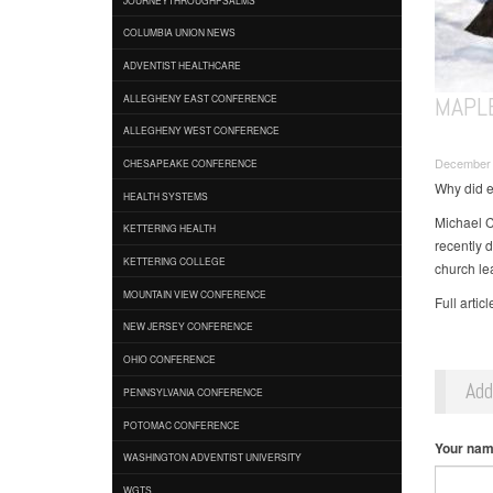
COLUMBIA UNION NEWS
ADVENTIST HEALTHCARE
MAPL
ALLEGHENY EAST CONFERENCE
ALLEGHENY WEST CONFERENCE
December 
CHESAPEAKE CONFERENCE
Why did e
HEALTH SYSTEMS
Michael C
KETTERING HEALTH
recently 
KETTERING COLLEGE
church le
MOUNTAIN VIEW CONFERENCE
Full artic
NEW JERSEY CONFERENCE
OHIO CONFERENCE
Ad
PENNSYLVANIA CONFERENCE
POTOMAC CONFERENCE
Your na
WASHINGTON ADVENTIST UNIVERSITY
WGTS