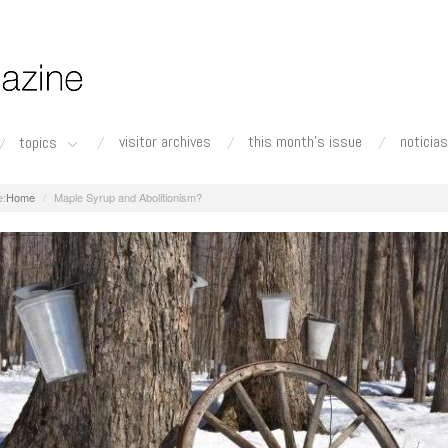
visitor archives
this month's issue
noticias
topics
Home
Maple Syrup and Abolitionism?