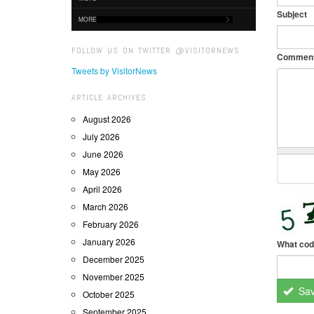
Subject
MORE
FOLLOW US ON TWITTER @VISITORNEWS
Commen
Tweets by VisitorNews
ARTICLE ARCHIVES
August 2026
July 2026
June 2026
May 2026
April 2026
March 2026
February 2026
January 2026
What cod
December 2025
November 2025
Sa
October 2025
September 2025