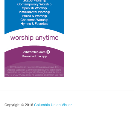
Copyright © 2016
Columbia Union Visitor