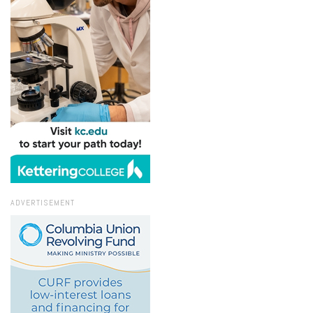
ADVERTISEMENT