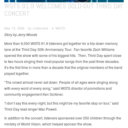
WGTS 91.9 WELCOMES SOLD-OUT THIRD DAY
CONCERT
May 13, 2026 ∙ by vmbernard ∙ in WGTS
Story by Jerry Woods
More than 6,000 WGTS 91.9 listeners got together for a trip down memory
lane at the Third Day 30th Anniversary Tour. Fan favorite Zach Williams
opened the show with some of his biggest hits. Then, Third Day spent close
to two hours singing their most popular songs from the past three decades.
It’s the first time in more than a decade that the original members of the band
played together.
“The crowd almost never sat down. People of all ages were singing along
with every word of every song,” said WGTS director of promotions and
community engagement Ken Scribner.
“I don’t say this every night, but this might be my favorite stop on tour,” said
Third Day lead singer Mac Powell.
In addition to the concert, listeners sponsored over 250 children through the
ministry of World Vision, which helped sponsor the show.