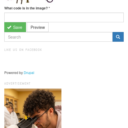
What code is in the image?
*
Save
Preview
SEARCH
FORM
Search
LIKE US ON FACEBOOK
Powered by
Drupal
ADVERTISEMENT