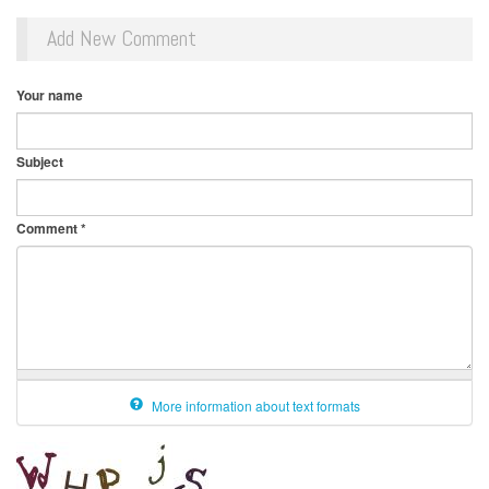
Add New Comment
Your name
Subject
Comment
*
More information about text formats