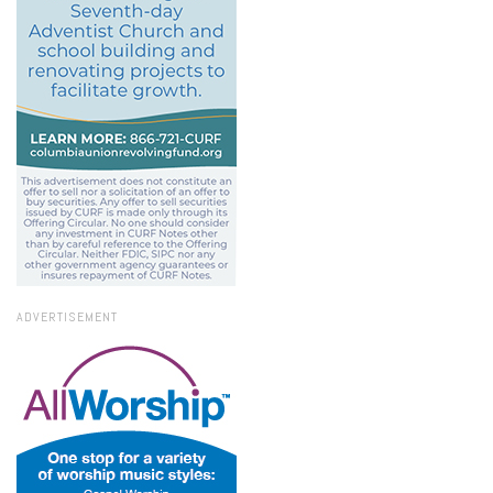
ADVERTISEMENT