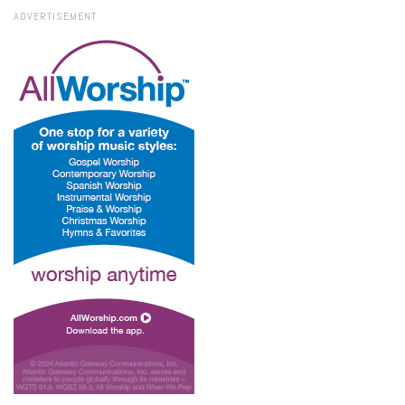
ADVERTISEMENT