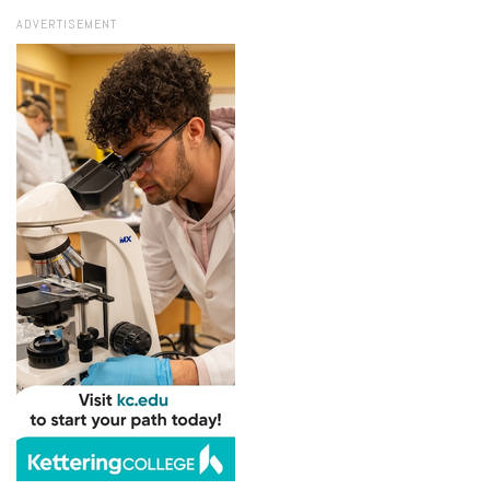
ADVERTISEMENT