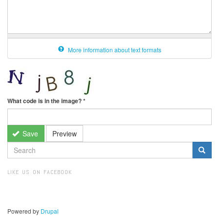
More information about text formats
What code is in the image?
*
Save
Preview
SEARCH
FORM
Search
LIKE US ON FACEBOOK
Powered by
Drupal