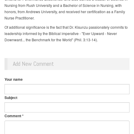
Nursing from Rush University and a Bachelor of Science in Nursing, with
honors, from Andrews University, and received her certification as a Family
Nurse Practitioner.
Of additional significance is the fact that Dr. Kisunzu passionately commits to
leadership informed by the Biblical imperative - "Ever Upward - Never
Downward... the Benchmark for the World" (Phil. 3:13-14).
Add New Comment
Your name
Subject
Comment
*