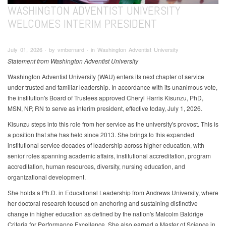
WASHINGTON ADVENTIST UNIVERSITY
WELCOMES INTERIM PRESIDENT
July 01, 2026 ∙ by vmbernard ∙ in Washington Adventist University
Statement from Washington Adventist University
Washington Adventist University (WAU) enters its next chapter of service
under trusted and familiar leadership. In accordance with its unanimous vote,
the institution's Board of Trustees approved Cheryl Harris Kisunzu, PhD,
MSN, NP, RN to serve as interim president, effective today, July 1, 2026.
Kisunzu steps into this role from her service as the university's provost. This is
a position that she has held since 2013. She brings to this expanded
institutional service decades of leadership across higher education, with
senior roles spanning academic affairs, institutional accreditation, program
accreditation, human resources, diversity, nursing education, and
organizational development.
She holds a Ph.D. in Educational Leadership from Andrews University, where
her doctoral research focused on anchoring and sustaining distinctive
change in higher education as defined by the nation's Malcolm Baldrige
Criteria for Performance Excellence. She also earned a Master of Science in