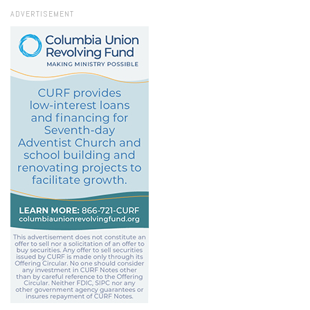
ADVERTISEMENT