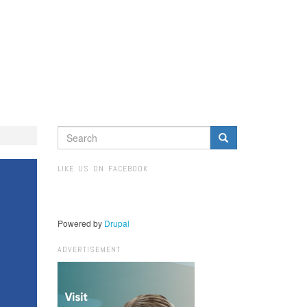
SEARCH
FORM
Search
LIKE US ON FACEBOOK
Powered by
Drupal
ADVERTISEMENT