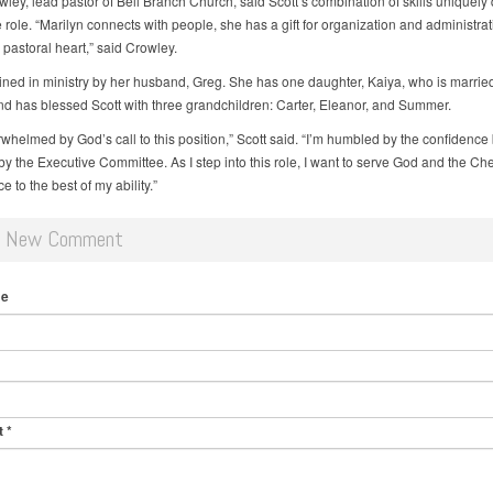
ley, lead pastor of Bell Branch Church, said Scott’s combination of skills uniquely 
e role. “Marilyn connects with people, she has a gift for organization and administra
pastoral heart,” said Crowley.
joined in ministry by her husband, Greg. She has one daughter, Kaiya, who is married
nd has blessed Scott with three grandchildren: Carter, Eleanor, and Summer.
rwhelmed by God’s call to this position,” Scott said. “I’m humbled by the confidenc
y the Executive Committee. As I step into this role, I want to serve God and the C
 to the best of my ability.”
d New Comment
me
t
*