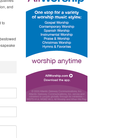
qualifies
tion, and
 to
e bestowed
hesapeake