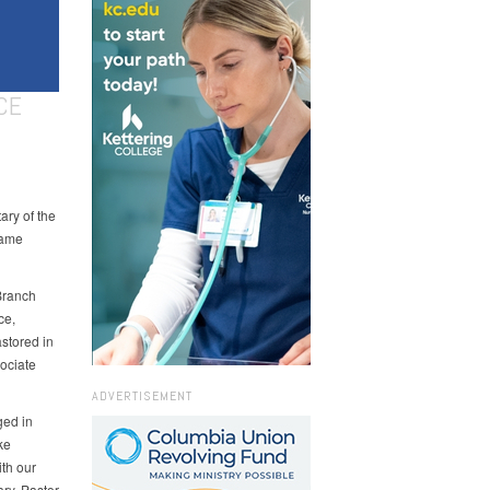
CE
ry of the
came
 Branch
ce,
astored in
ociate
ADVERTISEMENT
ged in
ke
ith our
ary. Pastor