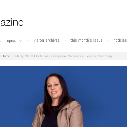
visitor archives
this month's issue
noticias
topics
Home
Marilyn Scott Elected as Chesapeake Conference Executive Secretary