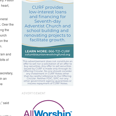
 heart,
eneral
. Over the
ing the
hurch
on the
m.
gram and
its of
secretary,
in an
ve
ADVERTISEMENT
,” said