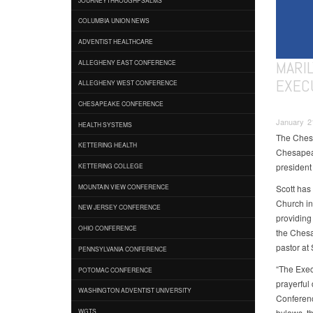
COLUMBIA UNION NEWS
ADVENTIST HEALTHCARE
MARI
ALLEGHENY EAST CONFERENCE
EXEC
ALLEGHENY WEST CONFERENCE
CHESAPEAKE CONFERENCE
January 2
HEALTH SYSTEMS
The Chesa
KETTERING HEALTH
Chesapeak
president 
KETTERING COLLEGE
Scott has
MOUNTAIN VIEW CONFERENCE
Church in
NEW JERSEY CONFERENCE
providing 
OHIO CONFERENCE
the Chesa
pastor a
PENNSYLVANIA CONFERENCE
“The Exec
POTOMAC CONFERENCE
prayerful
WASHINGTON ADVENTIST UNIVERSITY
Conferenc
bylaws, th
WGTS