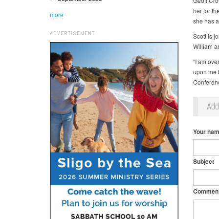
Geoff Crow
her for th
more
she has a 
ADVERTISEMENT
Scott is 
William a
“I am ove
upon me b
Conference
Ad
Your na
Subject
Commen