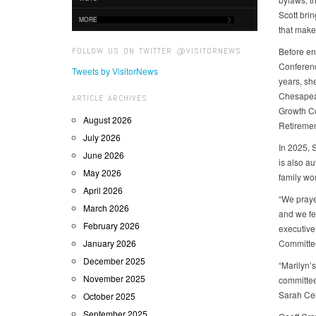
Scott brin
MORE
that make
FOLLOW US ON TWITTER @VISITORNEWS
Before en
Conferenc
Tweets by VisitorNews
years, sh
Chesapea
ARTICLE ARCHIVES
Growth Co
August 2026
Retiremen
July 2026
In 2025, 
June 2026
is also a
May 2026
family wo
April 2026
“We prayed
March 2026
and we fe
February 2026
executive
January 2026
Committe
December 2025
“Marilyn’
November 2025
committee
Sarah Cel
October 2025
September 2025