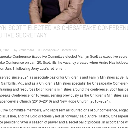
LYN SCOTT ELECTED AS CHESAPEAKE CONFEREN
UTIVE SECRETARY
1, 2026 ∙ by vmbernard ∙ in Chesapeake Conference
peake Conference Executive Committee elected Marilyn Scott as executive secreta
e Conference on Jan. 20. Scott fills the vacancy created when Andre Hastick be
on Jan. 1, following Jerry Lutz’s retirement.
 served since 2024 as associate pastor for Children’s and Family Ministries at Bell
 Gambrills, Md., and as a Children’s Ministries specialist for Chesapeake Conferen
training and resources for children’s ministries around the conference. Scott has p
peake Conference for 16 years, serving previously as the Children’s Ministries ass
t Spencerville Church (2010–2016) and New Hope Church (2016–2024).
utive Committee members, who represent all four regions of our conference, enga
 discussion, and the Lord graciously led us forward,” said Andre Hastick, Chesapea
e president. “After a season of prayer and a secret ballot process, in accordance w
e committee felt led and voted to call Marilyn Scott to serve as our executive secret