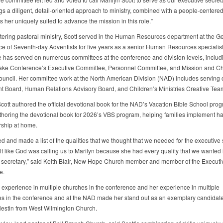
gs a diligent, detail-oriented approach to ministry, combined with a people-centered
s her uniquely suited to advance the mission in this role.”
tering pastoral ministry, Scott served in the Human Resources department at the G
e of Seventh-day Adventists for five years as a senior Human Resources specialist
e has served on numerous committees at the conference and division levels, includ
ke Conference’s Executive Committee, Personnel Committee, and Mission and C
uncil. Her committee work at the North American Division (NAD) includes serving 
t Board, Human Relations Advisory Board, and Children’s Ministries Creative Tea
Scott authored the official devotional book for the NAD’s Vacation Bible School pro
uthoring the devotional book for 2026’s VBS program, helping families implement hab
rship at home.
 and made a list of the qualities that we thought that we needed for the executive 
lt like God was calling us to Marilyn because she had every quality that we wanted 
 secretary,” said Keith Blair, New Hope Church member and member of the Executi
e.
s experience in multiple churches in the conference and her experience in multiple
s in the conference and at the NAD made her stand out as an exemplary candidate
estin from West Wilmington Church.