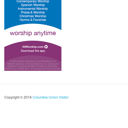
Copyright © 2016
Columbia Union Visitor