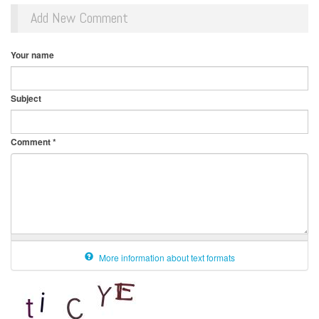
Add New Comment
Your name
Subject
Comment
*
More information about text formats