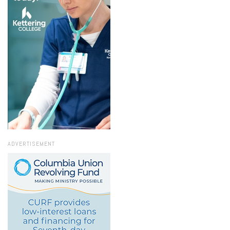
ADVERTISEMENT