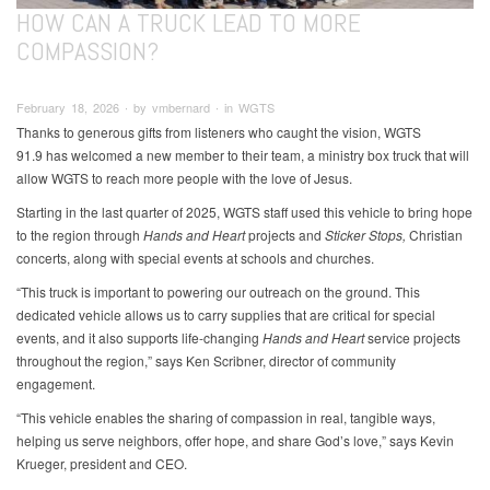
HOW CAN A TRUCK LEAD TO MORE
COMPASSION?
February 18, 2026 ∙ by vmbernard ∙ in WGTS
Thanks to generous gifts from listeners who caught the vision, WGTS
91.9 has welcomed a new member to their team, a ministry box truck that will
allow WGTS to reach more people with the love of Jesus.
Starting in the last quarter of 2025, WGTS staff used this vehicle to bring hope
to the region through
Hands and Heart
projects and
Sticker Stops,
Christian
concerts, along with special events at schools and churches.
“This truck is important to powering our outreach on the ground. This
dedicated vehicle allows us to carry supplies that are critical for special
events, and it also supports life-changing
Hands and Heart
service projects
throughout the region,” says Ken Scribner, director of community
engagement.
“This vehicle enables the sharing of compassion in real, tangible ways,
helping us serve neighbors, offer hope, and share God’s love,” says Kevin
Krueger, president and CEO.