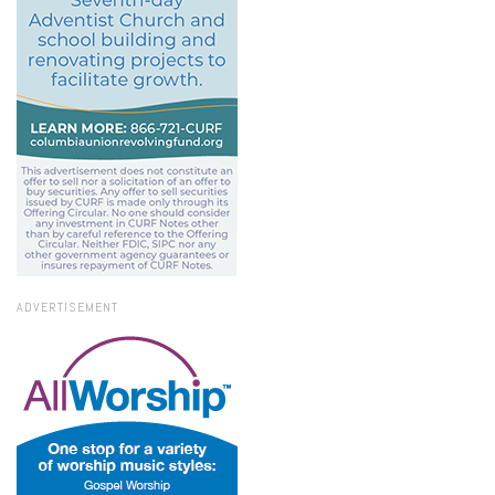
ADVERTISEMENT