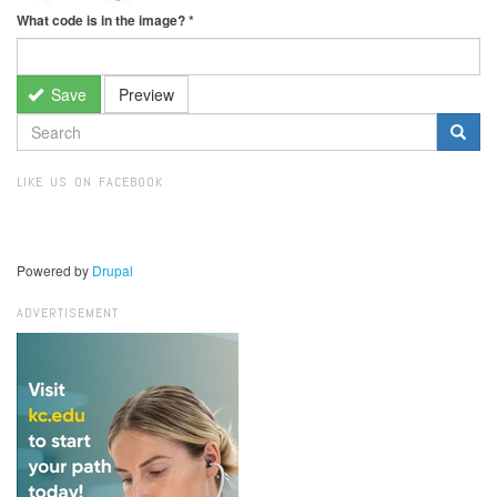
What code is in the image?
*
Save
Preview
SEARCH
FORM
Search
LIKE US ON FACEBOOK
Powered by
Drupal
ADVERTISEMENT