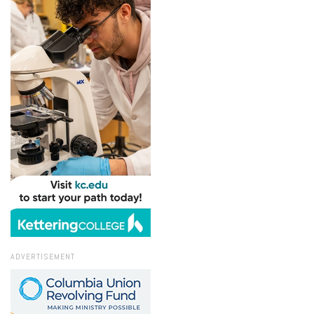
ADVERTISEMENT