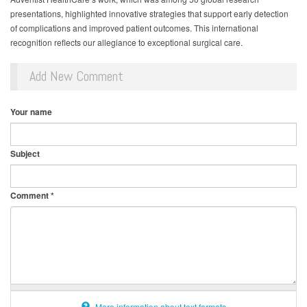
presentations, highlighted innovative strategies that support early detection
of complications and improved patient outcomes. This international
recognition reflects our allegiance to exceptional surgical care.
Add New Comment
Your name
Subject
Comment
*
More information about text formats