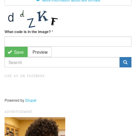
What code is in the image?
*
Save
Preview
SEARCH
FORM
Search
LIKE US ON FACEBOOK
Powered by
Drupal
ADVERTISEMENT