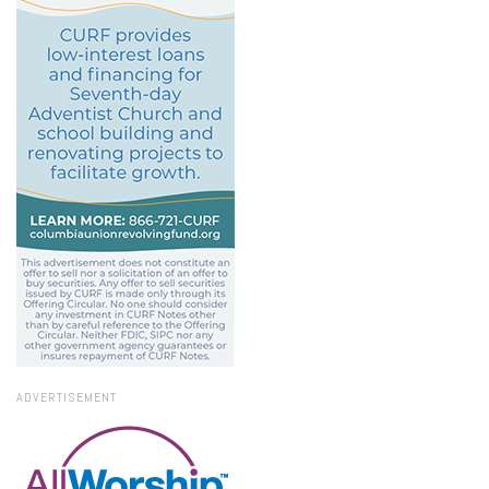
ADVERTISEMENT