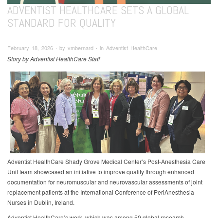
ADVENTIST HEALTHCARE SETS A GLOBAL
STANDARD FOR QUALITY
February 18, 2026 ∙ by vmbernard ∙ in Adventist HealthCare
Story by Adventist HealthCare Staff
Adventist HealthCare Shady Grove Medical Center’s Post-Anesthesia Care
Unit team showcased an initiative to improve quality through enhanced
documentation for neuromuscular and neurovascular assessments of joint
replacement patients at the International Conference of PeriAnesthesia
Nurses in Dublin, Ireland.
Adventist HealthCare’s work, which was among 50 global research