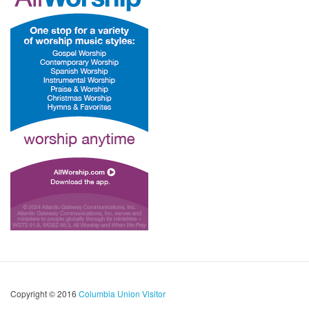
Copyright © 2016
Columbia Union Visitor