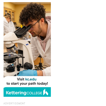
ADVERTISEMENT