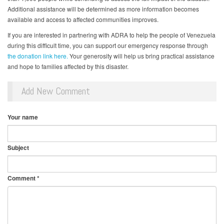
Additional assistance will be determined as more information becomes
available and access to affected communities improves.
If you are interested in partnering with ADRA to help the people of Venezuela
during this difficult time, you can support our emergency response through
the donation link here.
Your generosity will help us bring practical assistance
and hope to families affected by this disaster.
Add New Comment
Your name
Subject
Comment
*