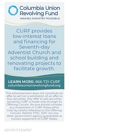
ADVERTISEMENT