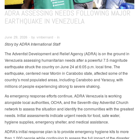
ADRA ASSESSING NEEDS FOLLOWING MAJOR
EARTHQUAKE IN VENEZUELA
June 29, 2026 ∙ by vmbernard ∙ in
Story by ADRA International Staff
The Adventist Development and Relief Agency (ADRA) is on the ground in
Venezuela assessing humanitarian needs after a powerful 7.5 magnitude
earthquake struck the country on June 24 at 6:05 p.m. local time. The
earthquake, centered near Morón in Carabobo state, affected some of the
country’s most populated areas, including Carabobo and Yaracuy, with
millions of people experiencing strong to severe shaking.
As emergency response efforts continue, ADRA Venezuela is working
alongside local authorities, OCHA, and the Seventh-day Adventist Church
network to assess the situation and identify the communities with the greatest
needs. Initial assessments indicate urgent needs for food, safe water,
hygiene supplies, emergency shelter, and medical assistance.
ADRA’s initial response plan is to provide emergency hygiene kits to more
than 1,000 people while continuing to assess the full impact of the disaster.