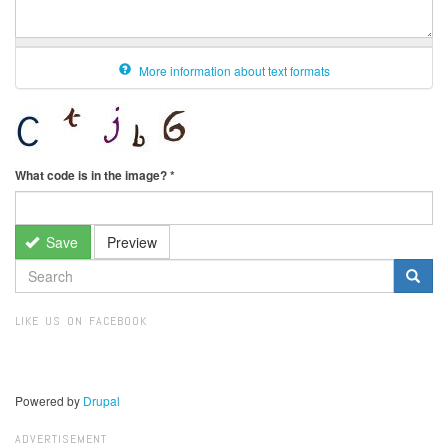
More information about text formats
What code is in the image?
*
Save
Preview
SEARCH
FORM
Search
LIKE US ON FACEBOOK
Powered by
Drupal
ADVERTISEMENT