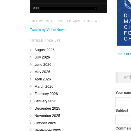
MORE
FOLLOW US ON TWITTER @VISITORNEWS
Tweets by VisitorNews
ARTICLE ARCHIVES
August 2026
Find it at
July 2026
June 2026
May 2026
Ad
April 2026
March 2026
Your na
February 2026
January 2026
December 2025
Subject
November 2025
October 2025
Commen
September 2025