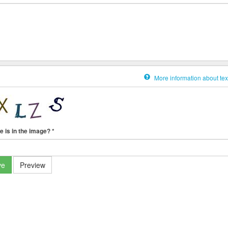
More information about tex
e is in the image?
*
ve
Preview