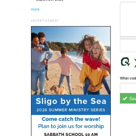
more
ADVERTISEMENT
What cod
Sa