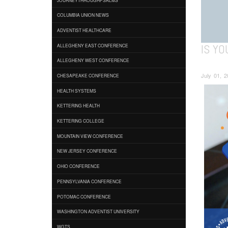
COLUMBIA UNION NEWS
ADVENTIST HEALTHCARE
IS YO
ALLEGHENY EAST CONFERENCE
ALLEGHENY WEST CONFERENCE
July 01, 2
CHESAPEAKE CONFERENCE
HEALTH SYSTEMS
KETTERING HEALTH
KETTERING COLLEGE
MOUNTAIN VIEW CONFERENCE
NEW JERSEY CONFERENCE
OHIO CONFERENCE
PENNSYLVANIA CONFERENCE
POTOMAC CONFERENCE
WASHINGTON ADVENTIST UNIVERSITY
WGTS