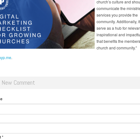
church’s culture and shou
communicate the ministri
services you provide the
community. Additionally, i
serve as a hub for relevan
inspirational and impactfu
that benefits the members
church and community."
 ayp.me
.
d New Comment
me
t
*