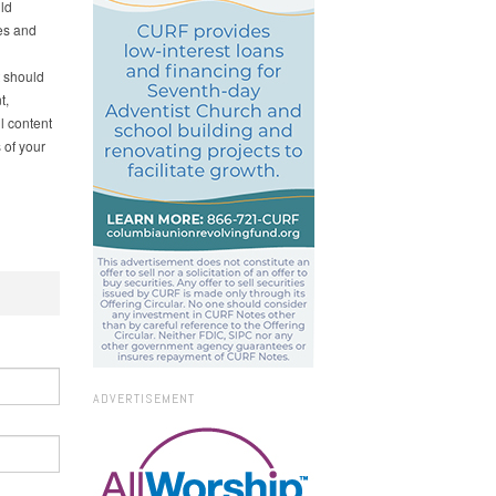
ld
es and
t should
t,
l content
 of your
ADVERTISEMENT