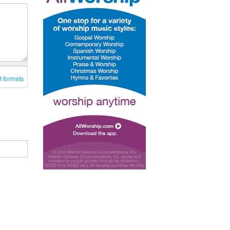
t formats