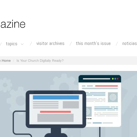
visitor archives
this month's issue
noticias
topics
Home
Is Your Church Digitally Ready?