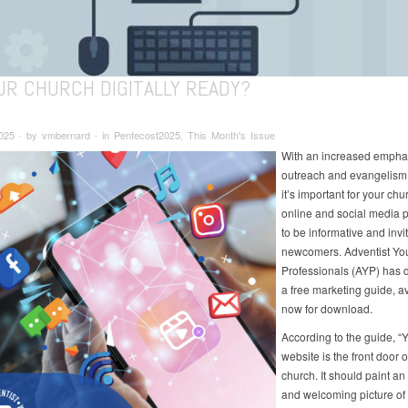
UR CHURCH DIGITALLY READY?
025 ∙ by vmbernard ∙ in Pentecost2025, This Month's Issue
With an increased empha
outreach and evangelism t
it’s important for your chu
online and social media 
to be informative and invit
newcomers. Adventist Yo
Professionals (AYP) has
a free marketing guide, a
now for download.
According to the guide, “
website is the front door o
church. It should paint an
and welcoming picture of