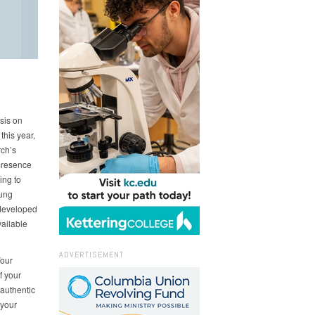
sis on
his year,
rch’s
presence
ing to
ung
 developed
vailable
ADVERTISEMENT
Your
f your
 authentic
 your