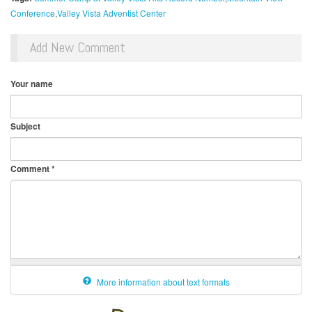
Conference
Valley Vista Adventist Center
Add New Comment
Your name
Subject
Comment
*
More information about text formats