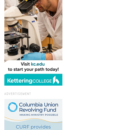
ADVERTISEMENT