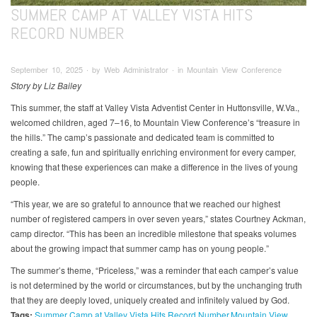
SUMMER CAMP AT VALLEY VISTA HITS
RECORD NUMBER
September 10, 2025 ∙ by Web Administrator ∙ in Mountain View Conference
Story by Liz Bailey
This summer, the staff at Valley Vista Adventist Center in Huttonsville, W.Va.,
welcomed children, aged 7–16, to Mountain View Conference’s “treasure in
the hills.” The camp’s passionate and dedicated team is committed to
creating a safe, fun and spiritually enriching environment for every camper,
knowing that these experiences can make a difference in the lives of young
people.
“This year, we are so grateful to announce that we reached our highest
number of registered campers in over seven years,” states Courtney Ackman,
camp director. “This has been an incredible milestone that speaks volumes
about the growing impact that summer camp has on young people.”
The summer’s theme, “Priceless,” was a reminder that each camper’s value
is not determined by the world or circumstances, but by the unchanging truth
that they are deeply loved, uniquely created and infinitely valued by God.
Tags:
Summer Camp at Valley Vista Hits Record Number
Mountain View