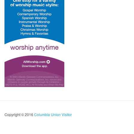
Copyright © 2016
Columbia Union Visitor