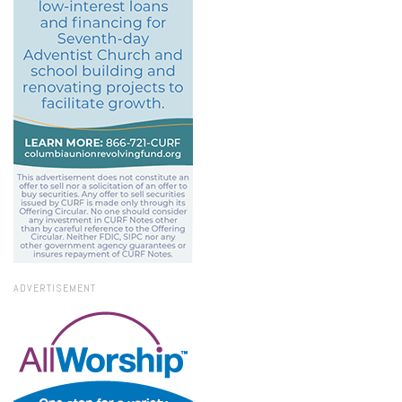
ADVERTISEMENT