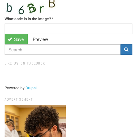
What code is in the image?
*
Save
Preview
SEARCH
FORM
Search
LIKE US ON FACEBOOK
Powered by
Drupal
ADVERTISEMENT