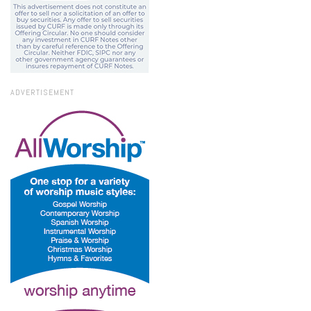
ADVERTISEMENT