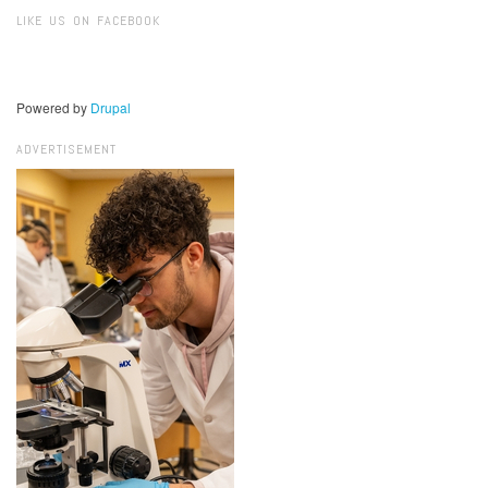
Search
LIKE US ON FACEBOOK
Powered by
Drupal
ADVERTISEMENT