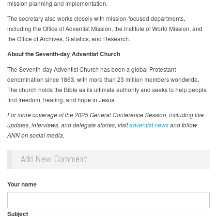
mission planning and implementation.
The secretary also works closely with mission-focused departments,
including the Office of Adventist Mission, the Institute of World Mission, and
the Office of Archives, Statistics, and Research.
About the Seventh-day Adventist Church
The Seventh-day Adventist Church has been a global Protestant
denomination since 1863, with more than 23 million members worldwide.
The church holds the Bible as its ultimate authority and seeks to help people
find freedom, healing, and hope in Jesus.
For more coverage of the 2025 General Conference Session, including live
updates, interviews, and delegate stories, visit
adventist.news
and follow
ANN on social media.
Add New Comment
Your name
Subject