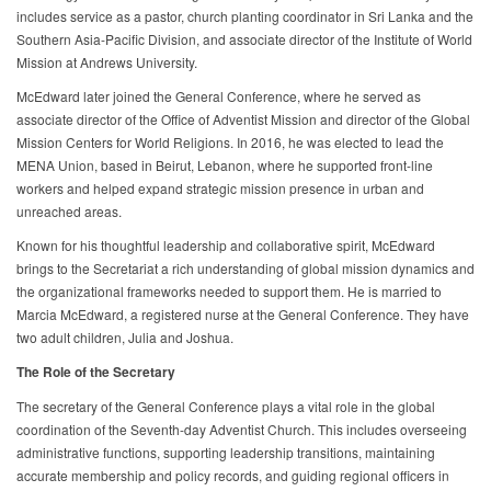
includes service as a pastor, church planting coordinator in Sri Lanka and the
Southern Asia-Pacific Division, and associate director of the Institute of World
Mission at Andrews University.
McEdward later joined the General Conference, where he served as
associate director of the Office of Adventist Mission and director of the Global
Mission Centers for World Religions. In 2016, he was elected to lead the
MENA Union, based in Beirut, Lebanon, where he supported front-line
workers and helped expand strategic mission presence in urban and
unreached areas.
Known for his thoughtful leadership and collaborative spirit, McEdward
brings to the Secretariat a rich understanding of global mission dynamics and
the organizational frameworks needed to support them. He is married to
Marcia McEdward, a registered nurse at the General Conference. They have
two adult children, Julia and Joshua.
The Role of the Secretary
The secretary of the General Conference plays a vital role in the global
coordination of the Seventh-day Adventist Church. This includes overseeing
administrative functions, supporting leadership transitions, maintaining
accurate membership and policy records, and guiding regional officers in