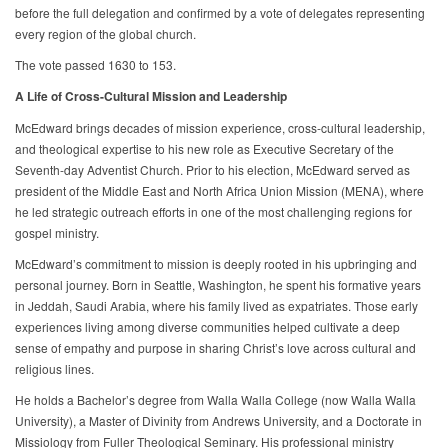
before the full delegation and confirmed by a vote of delegates representing
every region of the global church.
The vote passed 1630 to 153.
A Life of Cross-Cultural Mission and Leadership
McEdward brings decades of mission experience, cross-cultural leadership,
and theological expertise to his new role as Executive Secretary of the
Seventh-day Adventist Church. Prior to his election, McEdward served as
president of the Middle East and North Africa Union Mission (MENA), where
he led strategic outreach efforts in one of the most challenging regions for
gospel ministry.
McEdward’s commitment to mission is deeply rooted in his upbringing and
personal journey. Born in Seattle, Washington, he spent his formative years
in Jeddah, Saudi Arabia, where his family lived as expatriates. Those early
experiences living among diverse communities helped cultivate a deep
sense of empathy and purpose in sharing Christ’s love across cultural and
religious lines.
He holds a Bachelor’s degree from Walla Walla College (now Walla Walla
University), a Master of Divinity from Andrews University, and a Doctorate in
Missiology from Fuller Theological Seminary. His professional ministry