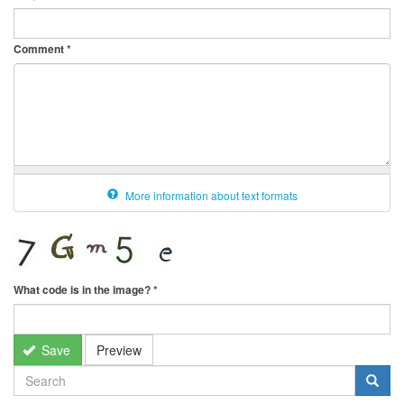
Comment
*
More information about text formats
What code is in the image?
*
Save
Preview
SEARCH
FORM