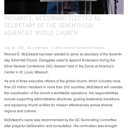
RICHARD E. MCEDWARD ELECTED AS
SECRETARY OF THE SEVENTH-DAY
ADVENTIST WORLD CHURCH
July 06, 2025 ∙ by vmbernard ∙ in 2025 General Conference Session
Richard E. McEdward has been elected to serve as secretary of the Seventh-
day Adventist Church. Delegates voted to appoint Andersson during the
62nd General Conference (GC) Session held in the Dome at America’s
Center in St. Louis, Missouri.
As one of three executive officers of the global church, which includes more
than 23 million members in more than 200 countries, McEdward will oversee
the coordination of the church’s worldwide operations. His responsibilities
include supporting administrative structures, guiding leadership transitions,
and equipping church entities for mission effectiveness across diverse
regions and cultures.
McEdward’s name was recommended by the GC Nominating Committee
after prayerful deliberation and consultation. His nomination was brought