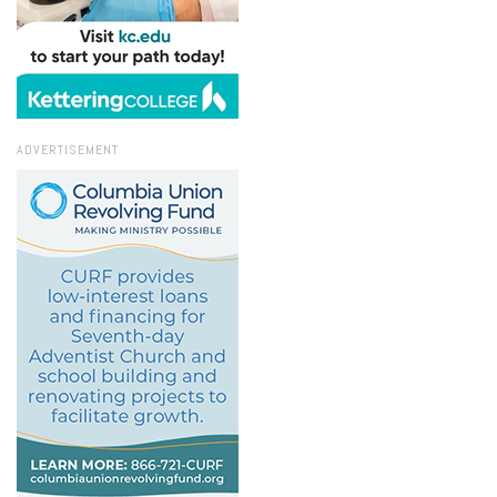
ADVERTISEMENT