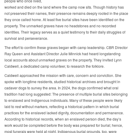
people who once lived,
worked and died on the land where the camp now sits. Though history has
not preserved their names, their presence remains deeply rooted in the place
they once called home. At least five burial sites have been identified on the
property. The unmarked graves have no headstones and no recorded
identities. Their legacy serves as a quiet testimony to their daily struggles of
survival and perseverance.
The effort to confirm these graves began with camp leadership. CBR Director
Ray Queen and Assistant Director Julie Minnick had heard longstanding
local accounts about unmarked graves on the property. They invited Lynn
Caldwell, a dedicated camp volunteer, to research the folklore.
Caldwell approached the mission with care, concern and conviction. She
spoke with longtime residents, studied historical archives and brought in
cadaver dogs to survey the area. In 2024, the dogs confirmed what oral
tradition had long suggested: The presence of multiple burial sites belonging
to enslaved and Indigenous individuals. Many of these people were likely
laid to rest without markers, reflecting a historical pattern in which burial
practices for the enslaved lacked dignity, documentation and permanence.
According to historical records, when an enslaved person died, the day’s
work would be completed before the body was prepared for burial; hence,
most funerals were held at night. Indigenous burial grounds, too, were