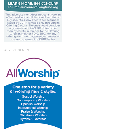
ADVERTISEMENT