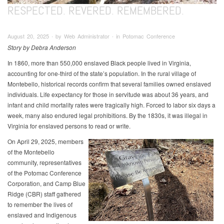
RESPECTED. REVERED. REMEMBERED.
August 20, 2025 ∙ by Web Administrator ∙ in Potomac Conference
Story by Debra Anderson
In 1860, more than 550,000 enslaved Black people lived in Virginia,
accounting for one-third of the state’s population. In the rural village of
Montebello, historical records confirm that several families owned enslaved
individuals. Life expectancy for those in servitude was about 36 years, and
infant and child mortality rates were tragically high. Forced to labor six days a
week, many also endured legal prohibitions. By the 1830s, it was illegal in
Virginia for enslaved persons to read or write.
On April 29, 2025, members
of the Montebello
community, representatives
of the Potomac Conference
Corporation, and Camp Blue
Ridge (CBR) staff gathered
to remember the lives of
enslaved and Indigenous