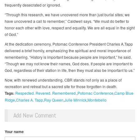
frequently desecrated or ignored.
“Through this research, we have uncovered more than just burial sites; we
have uncovered a call to remember,” Caldwell says. “We must do better to
honor each other with love, respect and equality. We are all equal in the sight
of God.”
At the dedication ceremony, Potomac Conference President Charles A.Tapp
delivered a brief homily, emphasizing the spiritual and moral importance of
remembering. “History is important because people are important,” he said.
“Though we may not know their names, God does. If people are important to
God, regardless of their station in life, then they must also be important to us.”
Now, with renewed understanding, CBR stands not only as a place of
recreation and retreat but a sacred site for those forgotten in death.
Tags:
Respected. Revered. Remembered.
Potomac Conference
Camp Blue
Ridge
Charles A. Tapp
Ray Queen
Julie Minnick
Montebello
Add New Comment
Your name