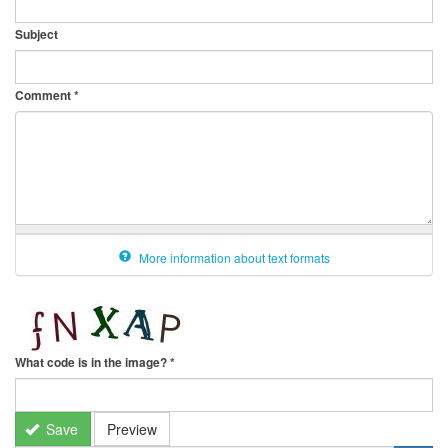
Subject
Comment
*
More information about text formats
What code is in the image?
*
Save
Preview