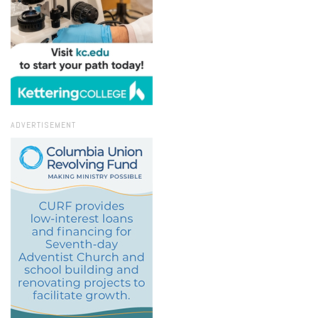
ADVERTISEMENT