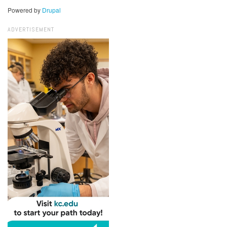
Powered by
Drupal
ADVERTISEMENT