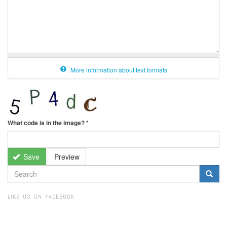
More information about text formats
What code is in the image?
*
Save
Preview
SEARCH
FORM
Search
LIKE US ON FACEBOOK