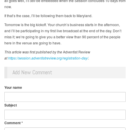
all goes well, I’ll
still
be embedded when the Session concludes 10 days from
now.
If that’s the case, I’ll be following them back to Maryland.
Tomorrow is the big kickoff. Your church’s business starts in the afternoon,
and I’ll be participating in my first live broadcast at the end of the day. Don’t
miss it; we’re going to give you a better view than 90 percent of the people
here in the venue are going to have.
This article was first published by the
Adventist Review
at
https://session.adventistreview.org/registration-day/
.
Add New Comment
Your name
Subject
Comment
*