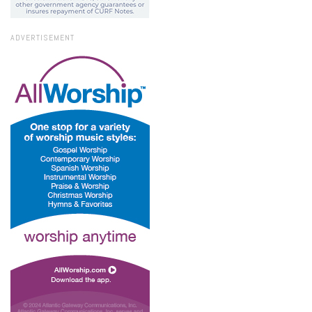
ADVERTISEMENT