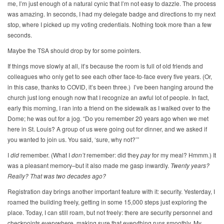
me, I’m just enough of a natural cynic that I’m not easy to dazzle. The process
was amazing. In seconds, I had my delegate badge and directions to my next
stop, where I picked up my voting credentials. Nothing took more than a few
seconds.
Maybe the TSA should drop by for some pointers.
If things move slowly at all, it’s because the room is full of old friends and
colleagues who only get to see each other face-to-face every five years. (Or,
in this case, thanks to COVID, it’s been three.) I’ve been hanging around the
church just long enough now that I recognize an awful lot of people. In fact,
early this morning, I ran into a friend on the sidewalk as I walked over to the
Dome; he was out for a jog. “Do you remember 20 years ago when we met
here in St. Louis? A group of us were going out for dinner, and we asked if
you wanted to join us. You said, ‘sure, why not?’”
I
did
remember. (What I
don’t
remember: did they
pay
for my meal? Hmmm.) It
was a pleasant memory–but it also made me gasp inwardly.
Twenty years?
Really? That was two decades ago?
Registration day brings another important feature with it: security. Yesterday, I
roamed the building freely, getting in some 15,000 steps just exploring the
place. Today, I can still roam, but not freely: there are security personnel and
checkpoints everywhere, making sure that everything runs smoothly. My