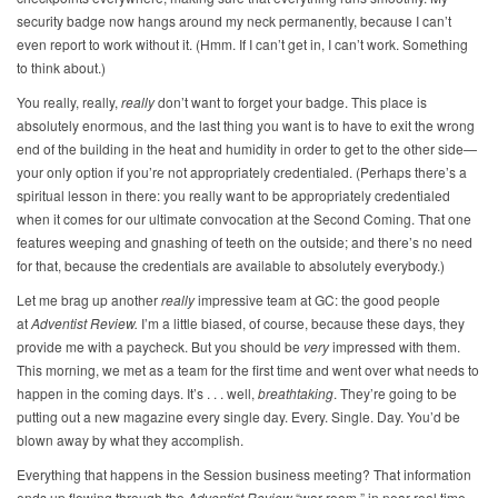
security badge now hangs around my neck permanently, because I can’t
even report to work without it. (Hmm. If I can’t get in, I can’t work. Something
to think about.)
You really, really,
really
don’t want to forget your badge. This place is
absolutely enormous, and the last thing you want is to have to exit the wrong
end of the building in the heat and humidity in order to get to the other side—
your only option if you’re not appropriately credentialed. (Perhaps there’s a
spiritual lesson in there: you really want to be appropriately credentialed
when it comes for our ultimate convocation at the Second Coming. That one
features weeping and gnashing of teeth on the outside; and there’s no need
for that, because the credentials are available to absolutely everybody.)
Let me brag up another
really
impressive team at GC: the good people
at
Adventist Review.
I’m a little biased, of course, because these days, they
provide me with a paycheck. But you should be
very
impressed with them.
This morning, we met as a team for the first time and went over what needs to
happen in the coming days. It’s . . . well,
breathtaking
. They’re going to be
putting out a new magazine every single day. Every. Single. Day. You’d be
blown away by what they accomplish.
Everything that happens in the Session business meeting? That information
ends up flowing through the
Adventist Review
“war room,” in near real time.