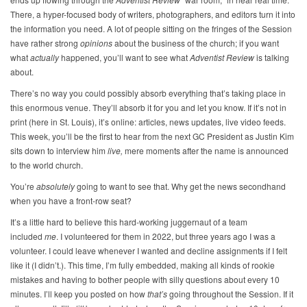
There, a hyper-focused body of writers, photographers, and editors turn it into
the information you need. A lot of people sitting on the fringes of the Session
have rather strong
opinions
about the business of the church; if you want
what
actually
happened, you’ll want to see what
Adventist Review
is talking
about.
There’s no way you could possibly absorb everything that’s taking place in
this enormous venue. They’ll absorb it for you and let you know. If it’s not in
print (here in St. Louis), it’s online: articles, news updates, live video feeds.
This week, you’ll be the first to hear from the next GC President as Justin Kim
sits down to interview him
live,
mere moments after the name is announced
to the world church.
You’re
absolutely
going to want to see that. Why get the news secondhand
when you have a front-row seat?
It’s a little hard to believe this hard-working juggernaut of a team
included
me
. I volunteered for them in 2022, but three years ago I was a
volunteer. I could leave whenever I wanted and decline assignments if I felt
like it (I didn’t.). This time, I’m fully embedded, making all kinds of rookie
mistakes and having to bother people with silly questions about every 10
minutes. I’ll keep you posted on how
that’s
going throughout the Session. If it