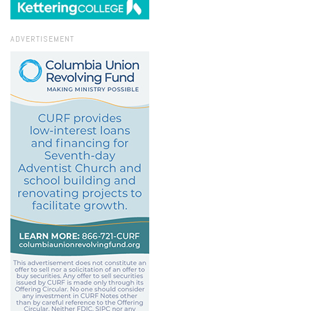
ADVERTISEMENT