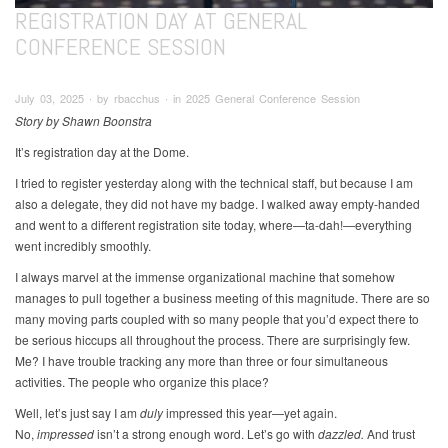
REGISTRATION DAY AT GENERAL
CONFERENCE SESSION
July 03, 2025 ∙ by rbacchus ∙ in 2025 General Conference Session
Story by Shawn Boonstra
It’s registration day at the Dome.
I tried to register yesterday along with the technical staff, but because I am
also a delegate, they did not have my badge. I walked away empty-handed
and went to a different registration site today, where—ta-dah!—everything
went incredibly smoothly.
I always marvel at the immense organizational machine that somehow
manages to pull together a business meeting of this magnitude. There are so
many moving parts coupled with so many people that you’d expect there to
be serious hiccups all throughout the process. There are surprisingly few.
Me? I have trouble tracking any more than three or four simultaneous
activities. The people who organize this place?
Well, let’s just say I am
duly
impressed this year—yet again.
No,
impressed
isn’t a strong enough word. Let’s go with
dazzled.
And trust