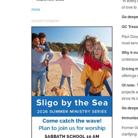
“In every
of love to
more
Go deepe
ADVERTISEMENT
GC Treas
Paul Doug
must serv
Why it ma
underscor
Driving t
offerings
Of note:
T
projects 
since its
Go deepe
Immunizat
Former GC
clarifyin