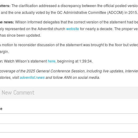
tters:
The clarification addressed a discrepancy between the official posted versio
 and the one actually voted by the GC Administrative Committee (ADCOM) in 2015.
he news:
Wilson informed delegates that the correct version of the statement had b
ely represented on the Adventist church
website
for nearly a decade. The proper ve
has since been updated.
 motion to reconsider discussion of the statement was brought to the floor but vot
argin.
r:
Watch Wilson’s statement
here
, beginning at 1:39:34.
coverage of the 2025 General Conference Session, including live updates, intervi
tories, visit
adventist.news
and follow ANN on social media.
d New Comment
me