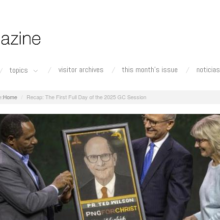
visitor archives
this month's issue
noticias
topics
Home
Recap: The First Full Day of the 2025 GC Session