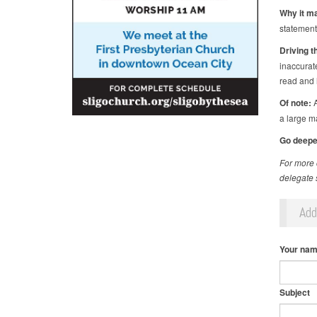
Why it ma
statement
Driving t
inaccurat
read and 
Of note:
A
a large m
Go deepe
For more 
delegate s
Ad
Your na
Subject