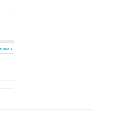
t formats