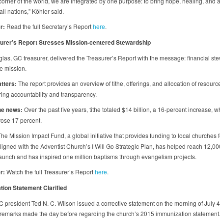
 corner of the world, we are integrated by one purpose: to bring hope, healing, and
 all nations,” Köhler said.
r:
Read the full Secretary’s Report
here
.
urer’s Report Stresses Mission-centered Stewardship
las, GC treasurer, delivered the Treasurer’s Report with the message: financial st
e mission.
tters:
The report provides an overview of tithe, offerings, and allocation of resourc
ing accountability and transparency.
he news:
Over the past five years, tithe totaled $14 billion, a 16-percent increase, w
 rose 17 percent.
he Mission Impact Fund, a global initiative that provides funding to local churches f
aligned with the Adventist Church’s I Will Go Strategic Plan, has helped reach 12,0
 launch and has inspired one million baptisms through evangelism projects.
r:
Watch the full Treasurer’s Report
here
.
ion Statement Clarified
 president Ted N. C. Wilson issued a corrective statement on the morning of July 4
g remarks made the day before regarding the church’s 2015 immunization statement