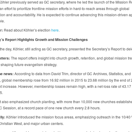
öhler previously served as GC secretary, where he led the launch of the Mission 
, an effort to prioritize frontline mission efforts in hard-to-reach areas through global
tion and accountability. He is expected to continue advancing this mission-driven a
le.
r:
Read about Köhler’s election
here
.
y’s Report Highlights Growth and Mission Challenges
 the day, Köhler, still acting as GC secretary, presented the Secretary’s Report to de
atters:
The report offers insight into church growth, retention, and global mission tr
or shaping future evangelism strategy.
he news:
According to data from David Trim, director of GC Archives, Statistics, and
 global membership rose from 16.92 million in 2015 to 23.68 million by the end o
t increase. However, membership losses remain high, with a net-loss rate of 43.17
5.
t also emphasized church planting, with more than 10,000 new churches establish
GC Session, at a record pace of one new church every 2.8 hours.
lly:
Köhler introduced the mission focus areas, emphasizing outreach in the 10/40
Christian West, and major urban centers.