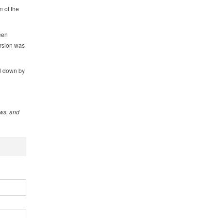
n of the
een
rsion was
ed down by
ews, and