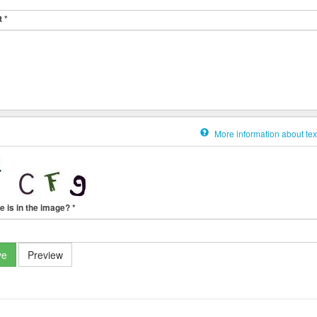
t
*
More information about tex
e is in the image?
*
ve
Preview