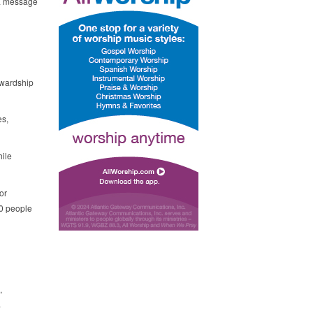
 a message
ewardship
es,
hile
or
00 people
,
.