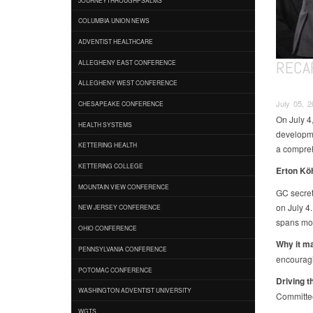
COLUMBIA UNION NEWS
ADVENTIST HEALTHCARE
RECAP
ALLEGHENY EAST CONFERENCE
ALLEGHENY WEST CONFERENCE
July 05, 
CHESAPEAKE CONFERENCE
On July 4,
HEALTH SYSTEMS
developme
KETTERING HEALTH
a compreh
KETTERING COLLEGE
Erton Kö
MOUNTAIN VIEW CONFERENCE
GC secret
on July 4.
NEW JERSEY CONFERENCE
spans mor
OHIO CONFERENCE
Why it ma
PENNSYLVANIA CONFERENCE
encouragi
POTOMAC CONFERENCE
Driving t
WASHINGTON ADVENTIST UNIVERSITY
Committee
WGTS