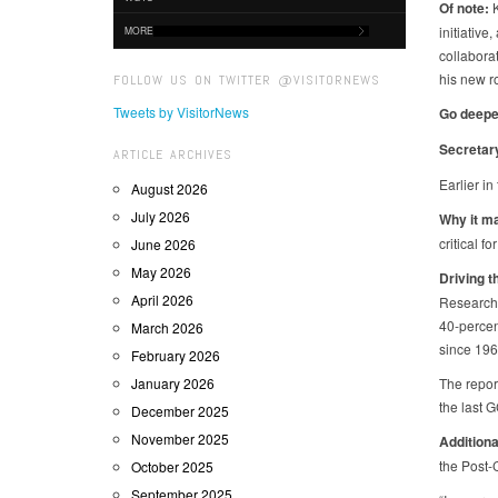
Of note:
K
initiative
MORE
collabora
his new ro
FOLLOW US ON TWITTER @VISITORNEWS
Tweets by VisitorNews
Go deepe
Secretar
ARTICLE ARCHIVES
Earlier in
August 2026
July 2026
Why it m
critical f
June 2026
May 2026
Driving t
April 2026
Research,
40-percen
March 2026
since 196
February 2026
January 2026
The repor
the last 
December 2025
November 2025
Additiona
the Post-
October 2025
September 2025