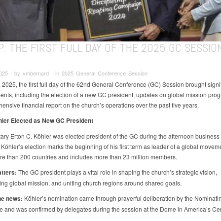
: THE FIRST FULL DAY OF THE 2025 GC SESSIO
2025 ∙ by vmbernard ∙ in 2025 General Conference Session
 2025, the first full day of the 62nd General Conference (GC) Session brought signi
nts, including the election of a new GC president, updates on global mission prog
ensive financial report on the church’s operations over the past five years.
hler Elected as New GC President
ary Erton C. Köhler was elected president of the GC during the afternoon business
 Köhler’s election marks the beginning of his first term as leader of a global moveme
e than 200 countries and includes more than 23 million members.
tters:
The GC president plays a vital role in shaping the church’s strategic vision,
ng global mission, and uniting church regions around shared goals.
he news:
Köhler’s nomination came through prayerful deliberation by the Nominati
 and was confirmed by delegates during the session at the Dome in America’s Cen