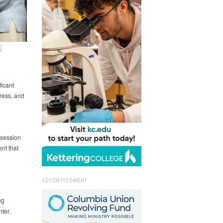
N
ficant
ress, and
 session
nt that
ADVERTISEMENT
ng
ter.