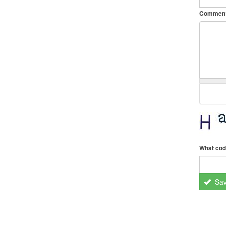
Commen
What cod
Sa