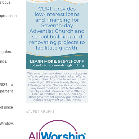
Refocus
pproach in
legates.
ends,
f 2024—a
 percent
ed since
ADVERTISEMENT
 Window,