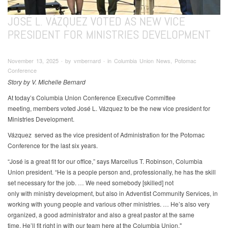
JOSÉ L. VÁZQUEZ VOTED AS NEW VICE
PRESIDENT FOR MINISTRIES DEVELOPMENT
November 13, 2025 ∙ by vmbernard ∙ in Columbia Union News, Potomac
Conference
Story by V. Michelle Bernard
At today’s Columbia Union Conference Executive Committee
meeting, members voted José L. Vázquez to be the new vice president for
Ministries Development.
Vázquez served as the vice president of Administration for the Potomac
Conference for the last six years.
“José is a great fit for our office,” says Marcellus T. Robinson, Columbia
Union president. “He is a people person and, professionally, he has the skill
set necessary for the job. … We need somebody [skilled] not
only with ministry development, but also in Adventist Community Services, in
working with young people and various other ministries. … He’s also very
organized, a good administrator and also a great pastor at the same
time. He’ll fit right in with our team here at the Columbia Union."