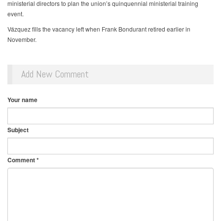
ministerial directors to plan the union’s quinquennial ministerial training
event.
Vázquez fills the vacancy left when Frank Bondurant retired earlier in
November.
Add New Comment
Your name
Subject
Comment
*