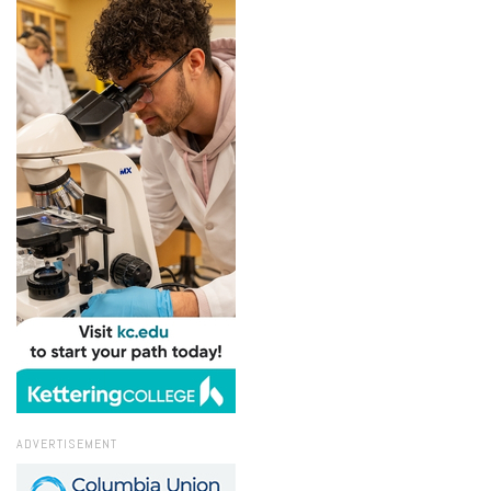
ADVERTISEMENT