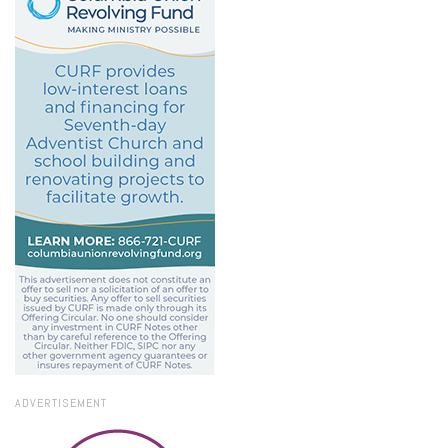
ADVERTISEMENT