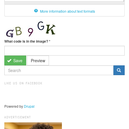
More information about text formats
What code is in the image?
*
Save
Preview
SEARCH
FORM
Search
LIKE US ON FACEBOOK
Powered by
Drupal
ADVERTISEMENT