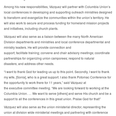
Among his new responsibilities, Vázquez will partner with Columbia Union’s
local conferences in developing and supporting outreach ministries designed
to transform and evangelize the communities within the union’s territory. He
will also work to secure and process funding for homeland mission projects
and initiatives, including church plants.
Vázquez will also serve as a liaison between the many North American
Division departments and ministries and local conference departmental and
ministry leaders. He will provide connection and
support; facilitate training; convene and chair advisory meetings; coordinate
partnerships for organizing union camporees; respond to natural
disasters; and address other needs.
“I want to thank God for leading us up to this point. Secondly, I want to thank
my wife, [Sonia], who is a great support. I also thank Potomac Conference for
the opportunity to work there for 11 years,” said Vázquez at
the executive committee meeting. “We are looking forward to working at the
Columbia Union. … We want to serve [others] and serve His church and be a
support to all the conferences in this great union. Praise God for that!”
Vázquez will also serve as the union ministerial director, representing the
union at division wide ministerial meetings and partnering with conference