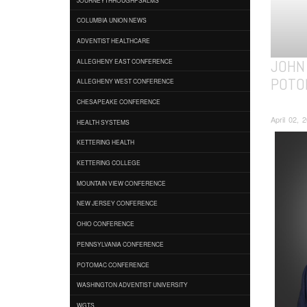
COLUMBIA UNION NEWS
ADVENTIST HEALTHCARE
JOHN 
ALLEGHENY EAST CONFERENCE
POTO
ALLEGHENY WEST CONFERENCE
CHESAPEAKE CONFERENCE
April 02, 
HEALTH SYSTEMS
KETTERING HEALTH
KETTERING COLLEGE
MOUNTAIN VIEW CONFERENCE
NEW JERSEY CONFERENCE
OHIO CONFERENCE
PENNSYLVANIA CONFERENCE
POTOMAC CONFERENCE
WASHINGTON ADVENTIST UNIVERSITY
WGTS