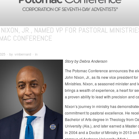
NIXON, JR., NAMED VP FOR PASTORAL MINISTRIE
MAC CONFERENCE
2025 ∙ by vmbernard ∙ in
Story by Debra Anderson
The Potomac Conference announces the ele
John Nixon, Jr., as its new vice president for
Ministries. Nixon, a seasoned minister and l
brings a wealth of experience, a heart for se
a proven ability to lead with precision and ca
Nixon’s journey in ministry has demonstrat
commitment to pastoral excellence. He rece
Bachelor of Arts degree in Theology from 
University (Ala.), and later earned a Master o
in 2004 and a Doctor of Ministry in 2013 on 
campus of Andrews University (Mich.).