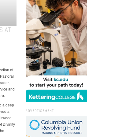
S AT
ction of
 Pastoral
eader,
rvice and
re.
ed a deep
ADVERTISEMENT
ived a
Oakwood
f Divinity
the