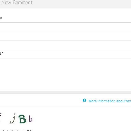
d New Comment
me
t
*
More information about tex