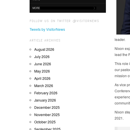
MORE
FOLLOW US ON TWITTER @VISITORNEWS
Tweets by VisitorNews
leader.
ARTICLE ARCHIVES
Nixon exp
August 2026
lead the 
July 2026
This role 
June 2026
our pasto
May 2026
mission of
April 2026
As vice pr
March 2026
Conference
February 2026
experienc
January 2026
communit
December 2025
Nixon step
November 2025
2021.
October 2025
September 2025