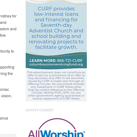
istries for
 and
wisdom and
tive
tunity to
upporting
ning the
otomac
 vision,
e
ADVERTISEMENT
 since