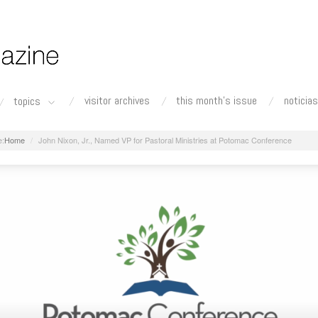
visitor archives
this month's issue
noticias
topics
Home
John Nixon, Jr., Named VP for Pastoral Ministries at Potomac Conference