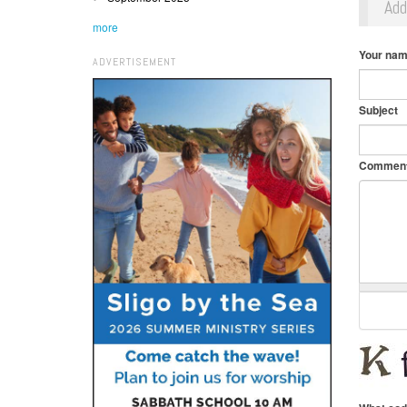
Ad
more
Your na
ADVERTISEMENT
Subject
Commen