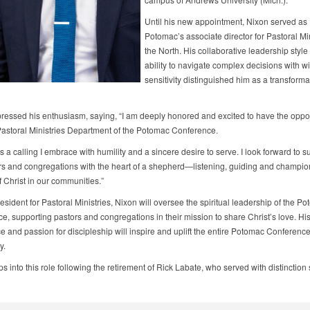
Until his new appointment, Nixon served as
Potomac’s associate director for Pastoral Min
the North. His collaborative leadership style
ability to navigate complex decisions with 
sensitivity distinguished him as a transforma
ressed his enthusiasm, saying, “I am deeply honored and excited to have the oppor
Pastoral Ministries Department of the Potomac Conference.
is a calling I embrace with humility and a sincere desire to serve. I look forward to s
rs and congregations with the heart of a shepherd—listening, guiding and champio
 Christ in our communities.”
esident for Pastoral Ministries, Nixon will oversee the spiritual leadership of the P
, supporting pastors and congregations in their mission to share Christ’s love. His
e and passion for discipleship will inspire and uplift the entire Potomac Conferenc
y.
s into this role following the retirement of Rick Labate, who served with distinction