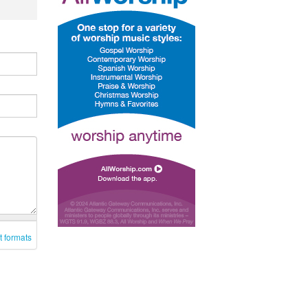
t formats