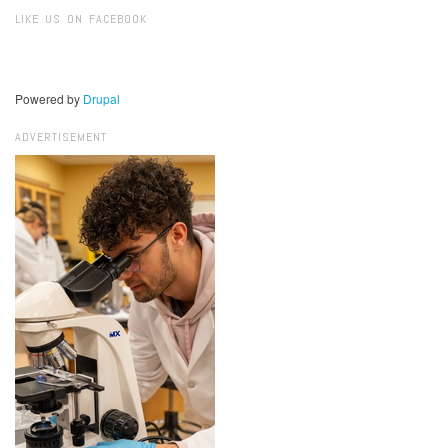
Search
LIKE US ON FACEBOOK
Powered by
Drupal
ADVERTISEMENT