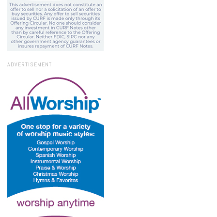
ADVERTISEMENT