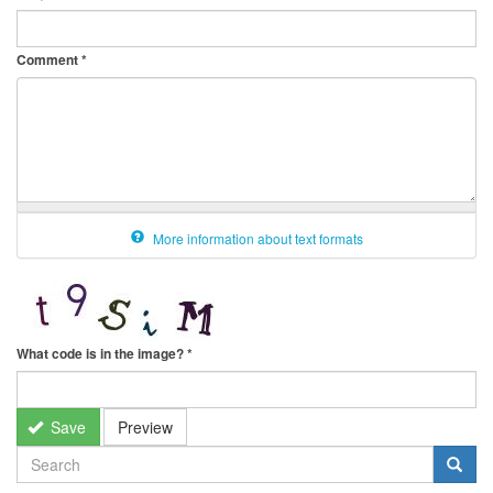
Comment
*
More information about text formats
What code is in the image?
*
Save
Preview
SEARCH
FORM