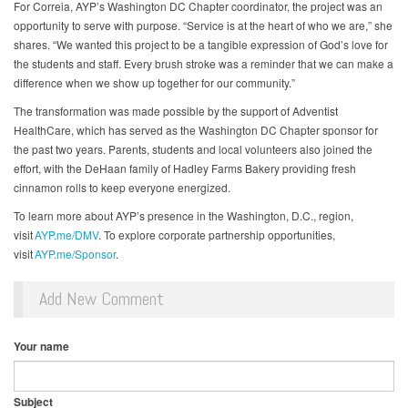
For Correia, AYP’s Washington DC Chapter coordinator, the project was an
opportunity to serve with purpose. “Service is at the heart of who we are,” she
shares. “We wanted this project to be a tangible expression of God’s love for
the students and staff. Every brush stroke was a reminder that we can make a
difference when we show up together for our community.”
The transformation was made possible by the support of Adventist
HealthCare, which has served as the Washington DC Chapter sponsor for
the past two years. Parents, students and local volunteers also joined the
effort, with the DeHaan family of Hadley Farms Bakery providing fresh
cinnamon rolls to keep everyone energized.
To learn more about AYP’s presence in the Washington, D.C., region,
visit
AYP.me/DMV
. To explore corporate partnership opportunities,
visit
AYP.me/Sponsor
.
Add New Comment
Your name
Subject