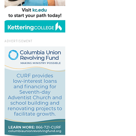
ADVERTISEMENT