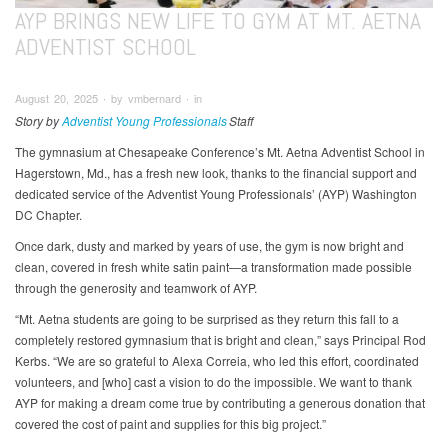
AYP BRINGS NEW LIFE TO GYM AT MT. AETNA
ADVENTIST SCHOOL
August 20, 2025 ∙ by vmbernard ∙ in
Story by
Adventist Young Professionals
Staff
The gymnasium at Chesapeake Conference’s Mt. Aetna Adventist School in
Hagerstown, Md., has a fresh new look, thanks to the financial support and
dedicated service of the Adventist Young Professionals’ (AYP) Washington
DC Chapter.
Once dark, dusty and marked by years of use, the gym is now bright and
clean, covered in fresh white satin paint—a transformation made possible
through the generosity and teamwork of AYP.
“Mt. Aetna students are going to be surprised as they return this fall to a
completely restored gymnasium that is bright and clean,” says Principal Rod
Kerbs. “We are so grateful to Alexa Correia, who led this effort, coordinated
volunteers, and [who] cast a vision to do the impossible. We want to thank
AYP for making a dream come true by contributing a generous donation that
covered the cost of paint and supplies for this big project.”